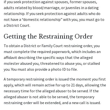
if you seek protection against spouses, former spouses,
adults related by blood/marriage, or juveniles in a dating
relationship. If you seek protection against adults who do
not have a “domestic relationship” with you, you must go to
a District Court.
Getting the Restraining Order
To obtain a District or Family Court restraining order, you
must complete the required paperwork, which includes an
affidavit describing the specific ways that the alleged
molester abused you, threatened to abuse you, or stalked
you. You must also provide a photo ID to file.
A temporary restraining order is issued the moment you first
apply, which will remain active for up to 21 days, allowing the
necessary time for the alleged abuser to be served. If the
alleged abuser is not able to be served, the temporary
restraining order will be extended, and a new call is issued.