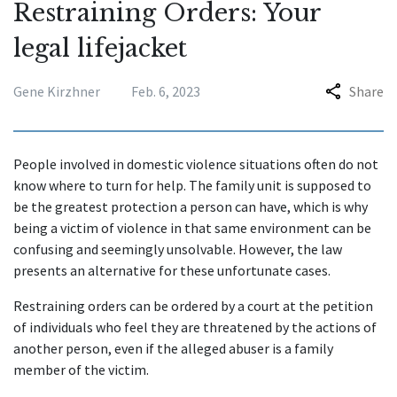
Restraining Orders: Your
legal lifejacket
Gene Kirzhner
Feb. 6, 2023
Share
People involved in domestic violence situations often do not
know where to turn for help. The family unit is supposed to
be the greatest protection a person can have, which is why
being a victim of violence in that same environment can be
confusing and seemingly unsolvable. However, the law
presents an alternative for these unfortunate cases.
Restraining orders can be ordered by a court at the petition
of individuals who feel they are threatened by the actions of
another person, even if the alleged abuser is a family
member of the victim.