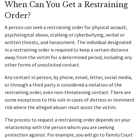
When Can You Get a Restraining
Order?
A person can seek a restraining order for physical assault,
psychological abuse, stalking or cyberbullying, verbal or
written threats, and harassment. The individual designated
in a restraining order is required to keep a certain distance
away from the victim for a determined period, including any
other forms of unsolicited contact.
Any contact in person, by phone, email, letter, social media,
or through a third party is considered a violation of the
restraining order, even non-threatening contact. There are
some exceptions to this rule in cases of distress or imminent
risk where the alleged abuser must assist the victim.
The process to request a restraining order depends on your
relationship with the person whom you are seeking
protection against. For example, you will go to Family Court