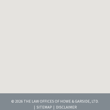
© 2026 THE LAW OFFICES OF HOWE & GARSIDE, LTD.
SITEMAP
DISCLAIMER