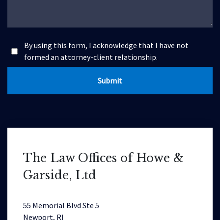
By using this form, I acknowledge that I have not
formed an attorney-client relationship.
Submit
The Law Offices of Howe &
Garside, Ltd
55 Memorial Blvd Ste 5
Newport, RI