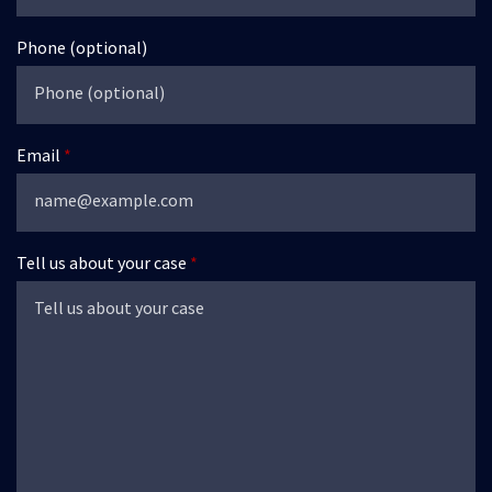
Phone (optional)
Email
Tell us about your case