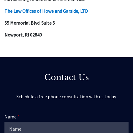
The Law Offices of Howe and Garside, LTD
55 Memorial Blvd. Suite 5
Newport, RI 02840
Contact Us
Schedule a free phone consultation with us today.
Name