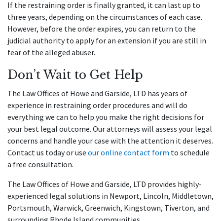
If the restraining order is finally granted, it can last up to
three years, depending on the circumstances of each case.
However, before the order expires, you can return to the
judicial authority to apply for an extension if you are still in
fear of the alleged abuser.
Don’t Wait to Get Help
The Law Offices of Howe and Garside, LTD has years of
experience in restraining order procedures and will do
everything we can to help you make the right decisions for
your best legal outcome. Our attorneys will assess your legal
concerns and handle your case with the attention it deserves.
Contact us today or use
our online contact form
to schedule
a free consultation.
The Law Offices of Howe and Garside, LTD provides highly-
experienced legal solutions in Newport, Lincoln, Middletown,
Portsmouth, Warwick, Greenwich, Kingstown, Tiverton, and
surrounding Rhode Island communities.