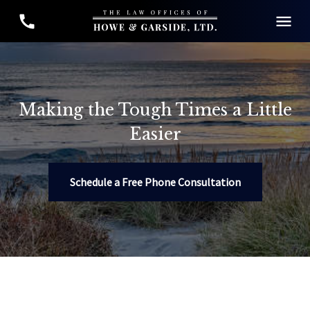
Making the Tough Times a Little
Easier
Schedule a Free Phone Consultation