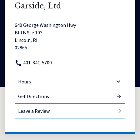
Garside, Ltd
640 George Washington Hwy
Bld B Ste 103
Lincoln, RI
02865
401-841-5700
Hours
Get Directions
Leave a Review