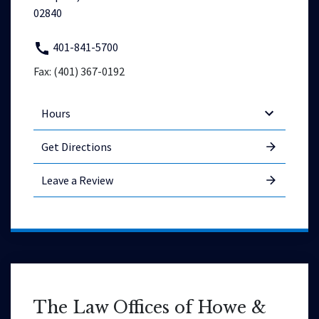
02840
401-841-5700
Fax: (401) 367-0192
Hours
Get Directions
Leave a Review
The Law Offices of Howe &