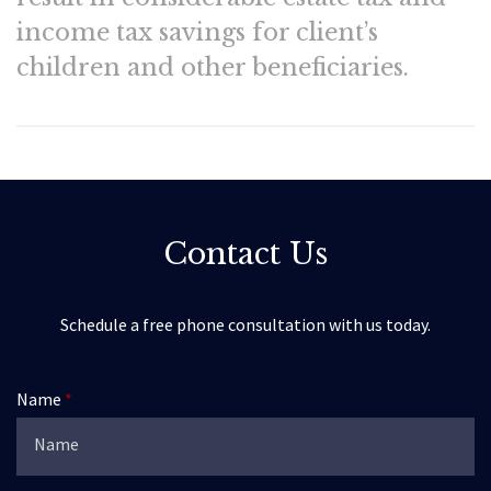
income tax savings for client’s
children and other beneficiaries.
Contact Us
Schedule a free phone consultation with us today.
Name