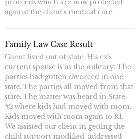
proceeds which are now protected
against the client’s medical care.
Family Law Case Result
Client lived out of state. His ex’s
current spouse is in the military. The
parties had gotten divorced in one
state. The parties all moved from that
state. The matter was heard in State
#2 where kids had moved with mom.
Kids moved with mom again to RI.
We assisted our client in getting the
child support modified, addressed