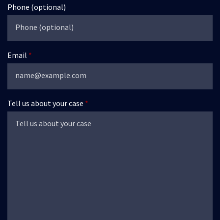
Phone (optional)
Email
Tell us about your case