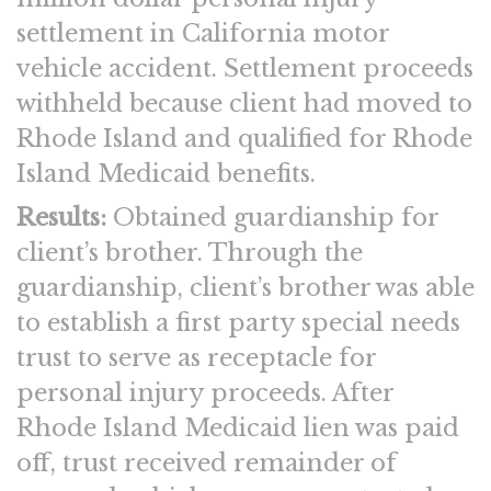
settlement in California motor
vehicle accident. Settlement proceeds
withheld because client had moved to
Rhode Island and qualified for Rhode
Island Medicaid benefits.
Results:
Obtained guardianship for
client’s brother. Through the
guardianship, client’s brother was able
to establish a first party special needs
trust to serve as receptacle for
personal injury proceeds. After
Rhode Island Medicaid lien was paid
off, trust received remainder of