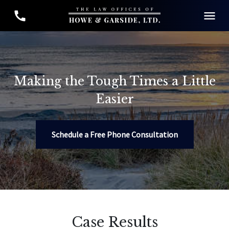
Making the Tough Times a Little
Easier
Schedule a Free Phone Consultation
Case Results