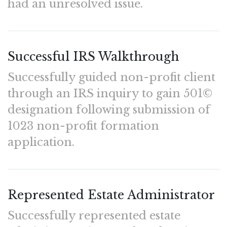
had an unresolved issue.
Successful IRS Walkthrough
Successfully guided non-profit client
through an IRS inquiry to gain 501©
designation following submission of
1023 non-profit formation
application.
Represented Estate Administrator
Successfully represented estate