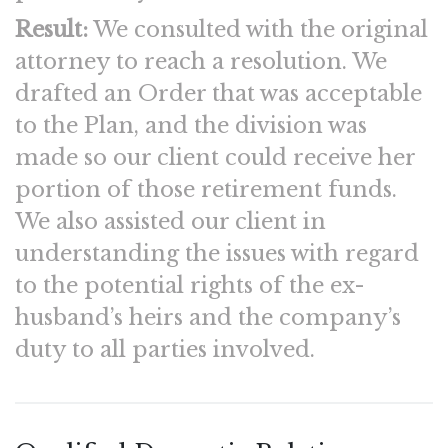
Result:
We consulted with the original
attorney to reach a resolution. We
drafted an Order that was acceptable
to the Plan, and the division was
made so our client could receive her
portion of those retirement funds.
We also assisted our client in
understanding the issues with regard
to the potential rights of the ex-
husband’s heirs and the company’s
duty to all parties involved.