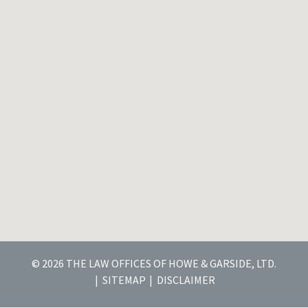
© 2026 THE LAW OFFICES OF HOWE & GARSIDE, LTD.
SITEMAP
DISCLAIMER