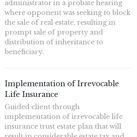
administrator in a probate hearing
where opponent was seeking to block
the sale of real estate, resulting in
prompt sale of property and
distribution of inheritance to
beneficiary.
Implementation of Irrevocable
Life Insurance
Guided client through
implementation of irrevocable life
insurance trust estate plan that will
result in considerable estate tax and