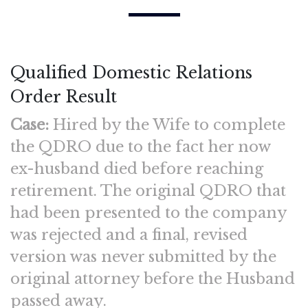
Qualified Domestic Relations
Order Result
Case:
Hired by the Wife to complete
the QDRO due to the fact her now
ex-husband died before reaching
retirement. The original QDRO that
had been presented to the company
was rejected and a final, revised
version was never submitted by the
original attorney before the Husband
passed away.