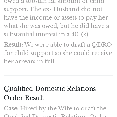
owed a substantial amount of child
support. The ex- Husband did not
have the income or assets to pay her
what she was owed, but he did have a
substantial interest in a 401(k).
Result:
We were able to draft a QDRO
for child support so she could receive
her arrears in full.
Qualified Domestic Relations
Order Result
Case:
Hired by the Wife to draft the
Qualified Domestic Relations Order