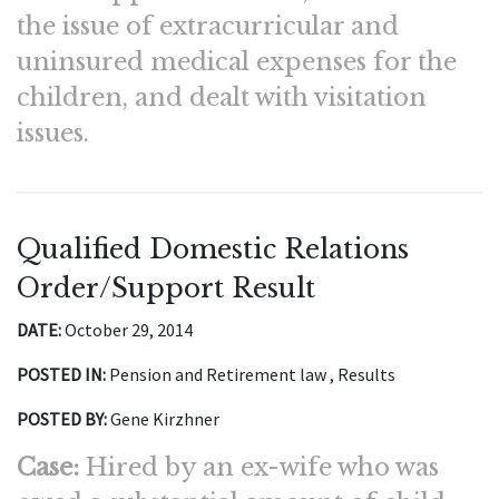
the issue of extracurricular and
uninsured medical expenses for the
children, and dealt with visitation
issues.
Qualified Domestic Relations
Order/Support Result
DATE:
October 29, 2014
POSTED IN:
Pension and Retirement law , Results
POSTED BY:
Gene Kirzhner
Case:
Hired by an ex-wife who was