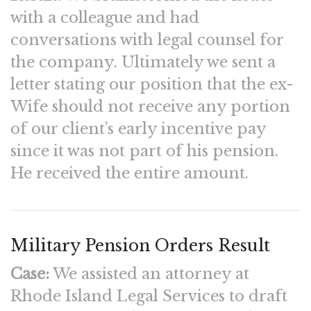
with a colleague and had
conversations with legal counsel for
the company. Ultimately we sent a
letter stating our position that the ex-
Wife should not receive any portion
of our client’s early incentive pay
since it was not part of his pension.
He received the entire amount.
Military Pension Orders Result
Case:
We assisted an attorney at
Rhode Island Legal Services to draft