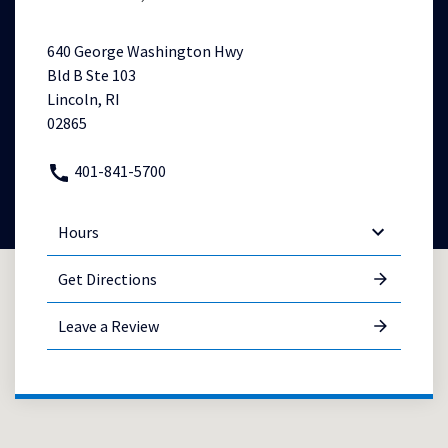
640 George Washington Hwy
Bld B Ste 103
Lincoln, RI
02865
401-841-5700
Hours
Get Directions
Leave a Review