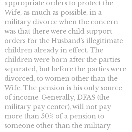
appropriate orders to protect the
Wife, as much as possible, in a
military divorce when the concern
was that there were child support
orders for the Husband’s illegitimate
children already in effect. The
children were born after the parties
separated, but before the parties were
divorced, to women other than the
Wife. The pension is his only source
of income. Generally, DFAS (the
military pay center), will not pay
more than 50% of a pension to
someone other than the military