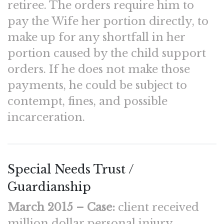
retiree. The orders require him to
pay the Wife her portion directly, to
make up for any shortfall in her
portion caused by the child support
orders. If he does not make those
payments, he could be subject to
contempt, fines, and possible
incarceration.
Special Needs Trust /
Guardianship
March 2015 – Case:
client received
million dollar personal injury