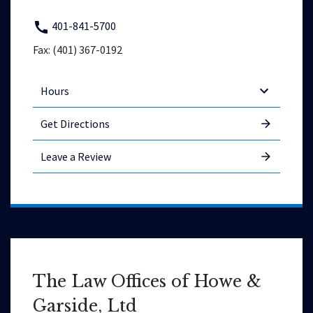
401-841-5700
Fax: (401) 367-0192
Hours
Get Directions
Leave a Review
The Law Offices of Howe &
Garside, Ltd