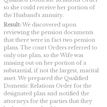
so she could receive her portion of
the Husband’s annuity.
Result:
We discovered upon
reviewing the pension documents
that there were in fact two pension
plans. The court Orders referred to
only one plan, so the Wife was
missing out on her portion of a
substantial, if not the largest, marital
asset. We prepared the Qualified
Domestic Relations Order for the
designated plan and notified the
attorneys for the parties that they