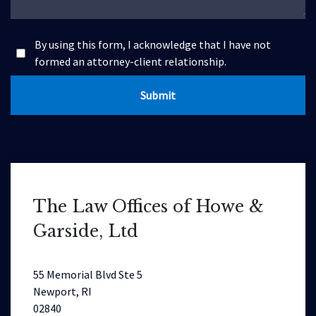
By using this form, I acknowledge that I have not
formed an attorney-client relationship.
Submit
The Law Offices of Howe &
Garside, Ltd
55 Memorial Blvd Ste 5
Newport, RI
02840