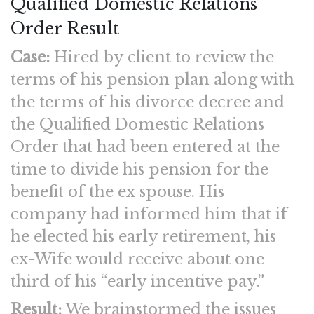
Qualified Domestic Relations
Order Result
Case:
Hired by client to review the
terms of his pension plan along with
the terms of his divorce decree and
the Qualified Domestic Relations
Order that had been entered at the
time to divide his pension for the
benefit of the ex spouse. His
company had informed him that if
he elected his early retirement, his
ex-Wife would receive about one
third of his “early incentive pay.”
Result:
We brainstormed the issues