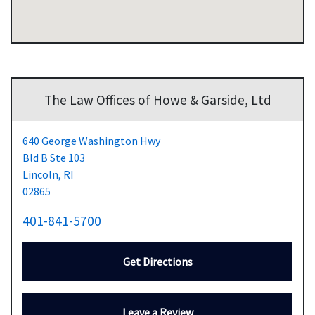
The Law Offices of Howe & Garside, Ltd
640 George Washington Hwy
Bld B Ste 103
Lincoln,
RI
02865
401-841-5700
Get Directions
Leave a Review