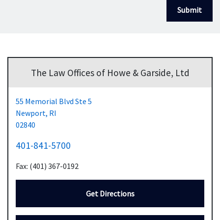
Submit
The Law Offices of Howe & Garside, Ltd
55 Memorial Blvd Ste 5
Newport,
RI
02840
401-841-5700
Fax: (401) 367-0192
Get Directions