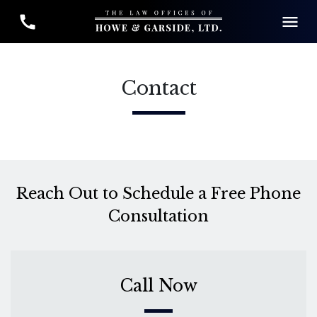
Contact
Reach Out to Schedule a Free Phone
Consultation
Call Now