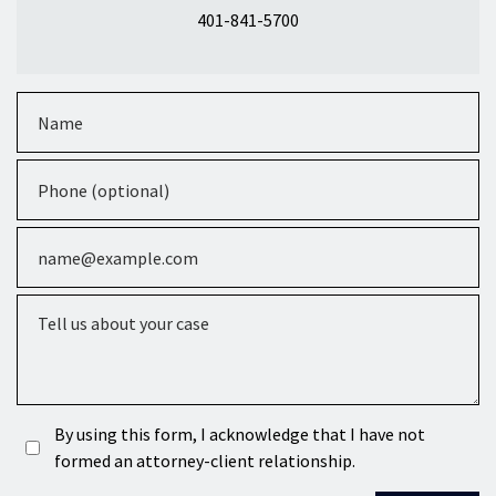
401-841-5700
Name
Phone (optional)
Email
Tell us about your case
By using this form, I acknowledge that I have not
formed an attorney-client relationship.