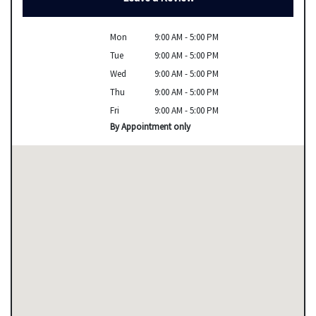
Mon
9:00 AM - 5:00 PM
Tue
9:00 AM - 5:00 PM
Wed
9:00 AM - 5:00 PM
Thu
9:00 AM - 5:00 PM
Fri
9:00 AM - 5:00 PM
By Appointment only