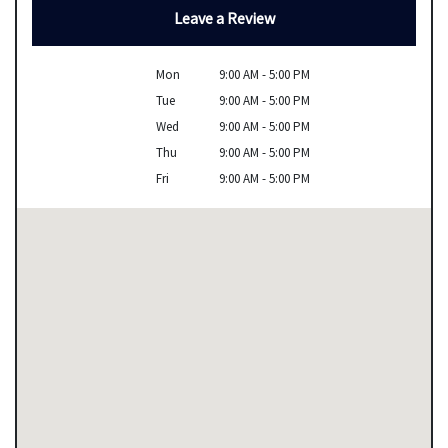
Leave a Review
Mon
9:00 AM - 5:00 PM
Tue
9:00 AM - 5:00 PM
Wed
9:00 AM - 5:00 PM
Thu
9:00 AM - 5:00 PM
Fri
9:00 AM - 5:00 PM