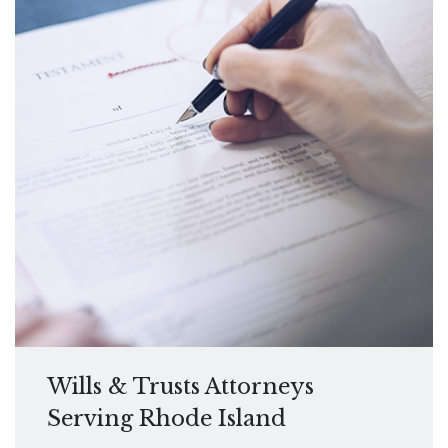
Wills & Trusts Attorneys
Serving Rhode Island