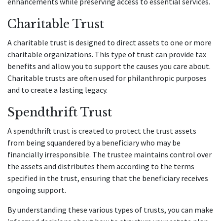
enhancements while preserving access to essential services.
Charitable Trust
A charitable trust is designed to direct assets to one or more
charitable organizations. This type of trust can provide tax
benefits and allow you to support the causes you care about.
Charitable trusts are often used for philanthropic purposes
and to create a lasting legacy.
Spendthrift Trust
A spendthrift trust is created to protect the trust assets
from being squandered by a beneficiary who may be
financially irresponsible. The trustee maintains control over
the assets and distributes them according to the terms
specified in the trust, ensuring that the beneficiary receives
ongoing support.
By understanding these various types of trusts, you can make