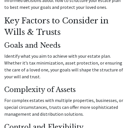
informed decisions about how to structure your estate plan
to best meet your goals and protect your loved ones.
Key Factors to Consider in
Wills & Trusts
Goals and Needs
Identify what you aim to achieve with your estate plan.
Whether it’s tax minimization, asset protection, or ensuring
the care of a loved one, your goals will shape the structure of
your will and trust.
Complexity of Assets
For complex estates with multiple properties, businesses, or
special circumstances, trusts can offer more sophisticated
management and distribution solutions.
Control and Flexibility