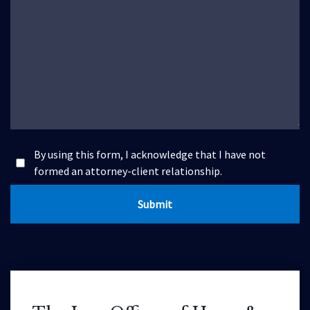
By using this form, I acknowledge that I have not
formed an attorney-client relationship.
Submit