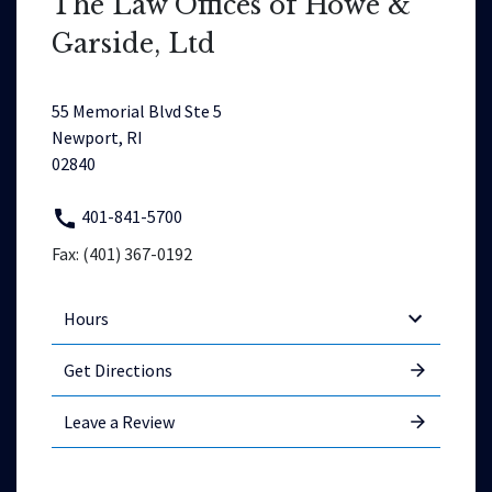
The Law Offices of Howe &
Garside, Ltd
55 Memorial Blvd Ste 5
Newport, RI
02840
401-841-5700
Fax: (401) 367-0192
Hours
Get Directions
Leave a Review