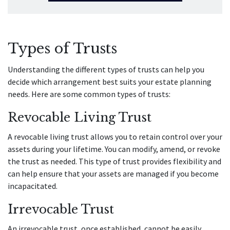
Types of Trusts
Understanding the different types of trusts can help you
decide which arrangement best suits your estate planning
needs. Here are some common types of trusts:
Revocable Living Trust
A revocable living trust allows you to retain control over your
assets during your lifetime. You can modify, amend, or revoke
the trust as needed. This type of trust provides flexibility and
can help ensure that your assets are managed if you become
incapacitated.
Irrevocable Trust
An irrevocable trust, once established, cannot be easily