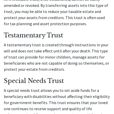
amended or revoked. By transferring assets into this type of
trust, you may be able to reduce your taxable estate and
protect your assets from creditors. This trust is often used
for tax planning and asset protection purposes.
Testamentary Trust
A testamentary trust is created through instructions in your
will and does not take effect until after your death. This type
of trust can provide for minor children, manage assets for
beneficiaries who are not capable of doing so themselves, or
protect your estate from creditors.
Special Needs Trust
A special needs trust allows you to set aside funds for a
beneficiary with disabilities without affecting their eligibility
for government benefits. This trust ensures that your loved
one continues to receive support and quality of life