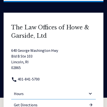
The Law Offices of Howe &
Garside, Ltd
640 George Washington Hwy
Bld B Ste 103
Lincoln, RI
02865
401-841-5700
Hours
Get Directions