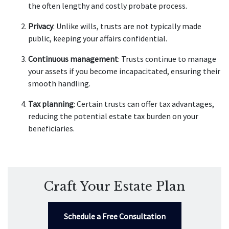
the often lengthy and costly probate process.
Privacy
: Unlike wills, trusts are not typically made
public, keeping your affairs confidential.
Continuous management
: Trusts continue to manage
your assets if you become incapacitated, ensuring their
smooth handling.
Tax planning
: Certain trusts can offer tax advantages,
reducing the potential estate tax burden on your
beneficiaries.
Craft Your Estate Plan
Schedule a Free Consultation