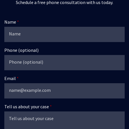
Schedule a free phone consultation with us today.
Name
Phone (optional)
Email
Tell us about your case