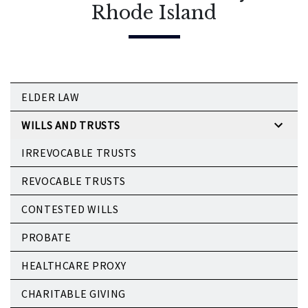
Rhode Island
ELDER LAW
WILLS AND TRUSTS
IRREVOCABLE TRUSTS
REVOCABLE TRUSTS
CONTESTED WILLS
PROBATE
HEALTHCARE PROXY
CHARITABLE GIVING