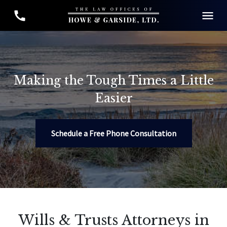
Making the Tough Times a Little
Easier
Schedule a Free Phone Consultation
Wills & Trusts Attorneys in