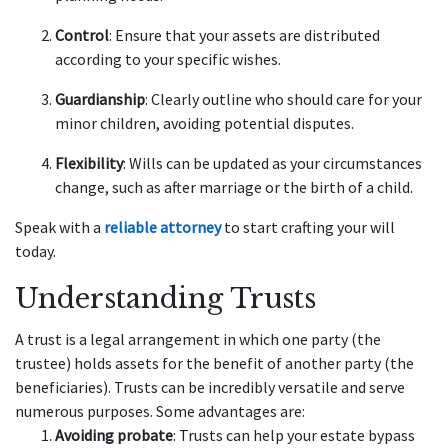
Control
: Ensure that your assets are distributed
according to your specific wishes.
Guardianship
: Clearly outline who should care for your
minor children, avoiding potential disputes.
Flexibility
: Wills can be updated as your circumstances
change, such as after marriage or the birth of a child.
Speak with a
reliable attorney
to start crafting your will
today.
Understanding Trusts
A trust is a legal arrangement in which one party (the
trustee) holds assets for the benefit of another party (the
beneficiaries). Trusts can be incredibly versatile and serve
numerous purposes. Some advantages are:
Avoiding probate
: Trusts can help your estate bypass