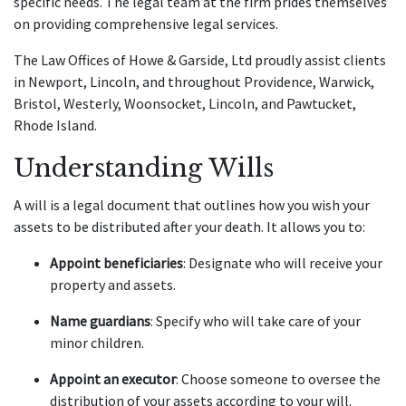
specific needs. The legal team at the firm prides themselves
on providing comprehensive legal services.
The Law Offices of Howe & Garside, Ltd proudly assist clients
in Newport, Lincoln, and throughout Providence, Warwick,
Bristol, Westerly, Woonsocket, Lincoln, and Pawtucket,
Rhode Island.
Understanding Wills
A will is a legal document that outlines how you wish your
assets to be distributed after your death. It allows you to:
Appoint beneficiaries
: Designate who will receive your
property and assets.
Name guardians
: Specify who will take care of your
minor children.
Appoint an executor
: Choose someone to oversee the
distribution of your assets according to your will.