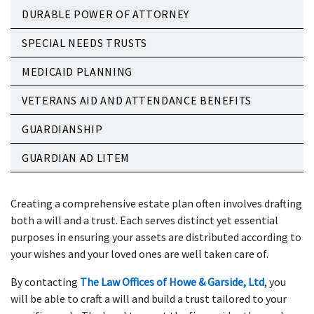
DURABLE POWER OF ATTORNEY
SPECIAL NEEDS TRUSTS
MEDICAID PLANNING
VETERANS AID AND ATTENDANCE BENEFITS
GUARDIANSHIP
GUARDIAN AD LITEM
Creating a comprehensive estate plan often involves drafting
both a will and a trust. Each serves distinct yet essential
purposes in ensuring your assets are distributed according to
your wishes and your loved ones are well taken care of.
By contacting
The Law Offices of Howe & Garside, Ltd
, you
will be able to craft a will and build a trust tailored to your