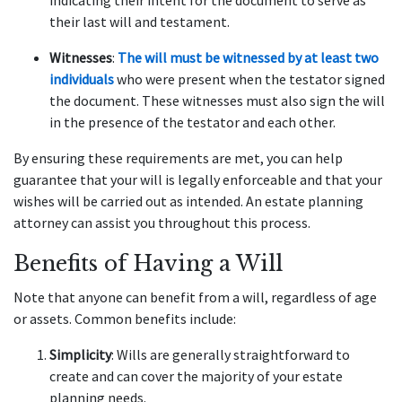
indicating their intent for the document to serve as
their last will and testament.
Witnesses
:
The will must be witnessed by at least two
individuals
who were present when the testator signed
the document. These witnesses must also sign the will
in the presence of the testator and each other.
By ensuring these requirements are met, you can help
guarantee that your will is legally enforceable and that your
wishes will be carried out as intended. An estate planning
attorney can assist you throughout this process.
Benefits of Having a Will
Note that anyone can benefit from a will, regardless of age
or assets. Common benefits include:
Simplicity
: Wills are generally straightforward to
create and can cover the majority of your estate
planning needs.