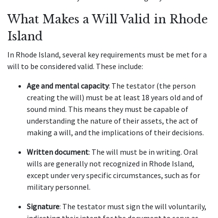
What Makes a Will Valid in Rhode
Island
In Rhode Island, several key requirements must be met for a
will to be considered valid. These include:
Age and mental capacity
: The testator (the person
creating the will) must be at least 18 years old and of
sound mind. This means they must be capable of
understanding the nature of their assets, the act of
making a will, and the implications of their decisions.
Written document
: The will must be in writing. Oral
wills are generally not recognized in Rhode Island,
except under very specific circumstances, such as for
military personnel.
Signature
: The testator must sign the will voluntarily,