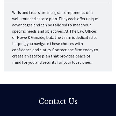
Wills and trusts are integral components of a
well-rounded estate plan. They each offer unique
advantages and can be tailored to meet your
specific needs and objectives. At The Law Offices
of Howe & Garside, Ltd., the team is dedicated to
helping you navigate these choices with
confidence and clarity. Contact the firm today to
create an estate plan that provides peace of
mind for you and security for your loved ones.
Contact Us