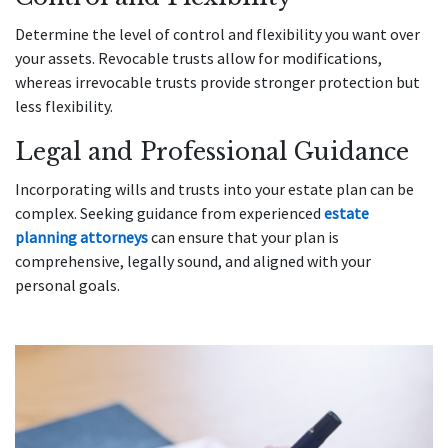
Determine the level of control and flexibility you want over
your assets. Revocable trusts allow for modifications,
whereas irrevocable trusts provide stronger protection but
less flexibility.
Legal and Professional Guidance
Incorporating wills and trusts into your estate plan can be
complex. Seeking guidance from experienced
estate
planning attorneys
can ensure that your plan is
comprehensive, legally sound, and aligned with your
personal goals.