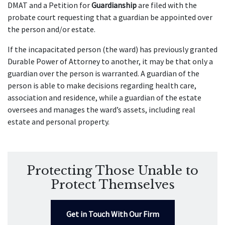
DMAT and a Petition for
Guardianship
are filed with the
probate court requesting that a guardian be appointed over
the person and/or estate.
If the incapacitated person (the ward) has previously granted
Durable Power of Attorney to another, it may be that only a
guardian over the person is warranted. A guardian of the
person is able to make decisions regarding health care,
association and residence, while a guardian of the estate
oversees and manages the ward’s assets, including real
estate and personal property.
Protecting Those Unable to
Protect Themselves
Get in Touch With Our Firm