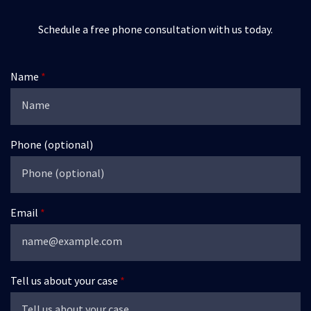
Schedule a free phone consultation with us today.
Name
Phone (optional)
Email
Tell us about your case