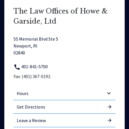
The Law Offices of Howe &
Garside, Ltd
55 Memorial Blvd Ste 5
Newport, RI
02840
401-841-5700
Fax: (401) 367-0192
Hours
Get Directions
Leave a Review