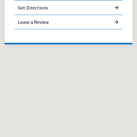
Get Directions
Leave a Review