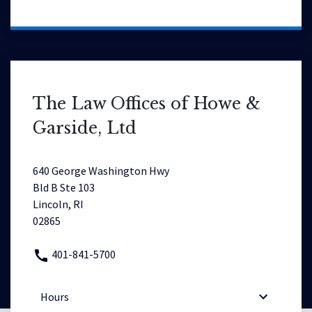
The Law Offices of Howe &
Garside, Ltd
640 George Washington Hwy
Bld B Ste 103
Lincoln, RI
02865
401-841-5700
Hours