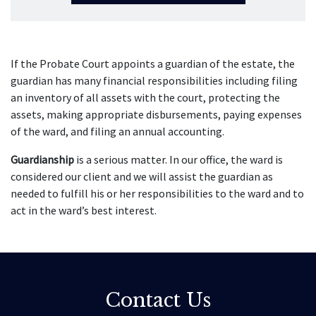
If the Probate Court appoints a guardian of the estate, the
guardian has many financial responsibilities including filing
an inventory of all assets with the court, protecting the
assets, making appropriate disbursements, paying expenses
of the ward, and filing an annual accounting.
Guardianship
is a serious matter. In our office, the ward is
considered our client and we will assist the guardian as
needed to fulfill his or her responsibilities to the ward and to
act in the ward’s best interest.
Contact Us