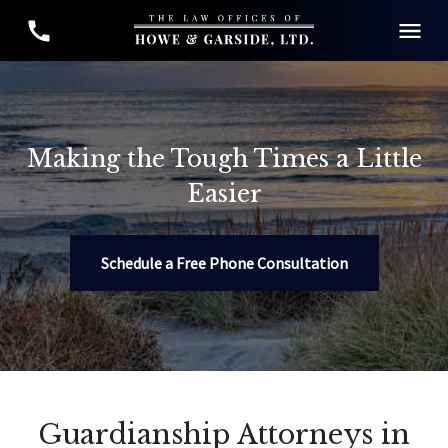
Making the Tough Times a Little
Easier
Schedule a Free Phone Consultation
Guardianship Attorneys in