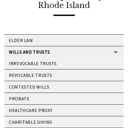
Rhode Island
ELDER LAW
WILLS AND TRUSTS
IRREVOCABLE TRUSTS
REVOCABLE TRUSTS
CONTESTED WILLS
PROBATE
HEALTHCARE PROXY
CHARITABLE GIVING