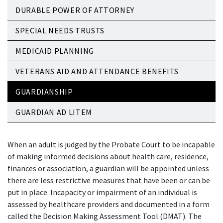
DURABLE POWER OF ATTORNEY
SPECIAL NEEDS TRUSTS
MEDICAID PLANNING
VETERANS AID AND ATTENDANCE BENEFITS
GUARDIANSHIP
GUARDIAN AD LITEM
When an adult is judged by the Probate Court to be incapable
of making informed decisions about health care, residence,
finances or association, a guardian will be appointed unless
there are less restrictive measures that have been or can be
put in place. Incapacity or impairment of an individual is
assessed by healthcare providers and documented in a form
called the Decision Making Assessment Tool (DMAT). The