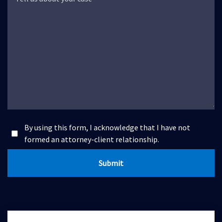
By using this form, I acknowledge that I have not
formed an attorney-client relationship.
Submit