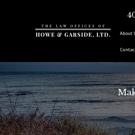
4
About 
Contac
Mak