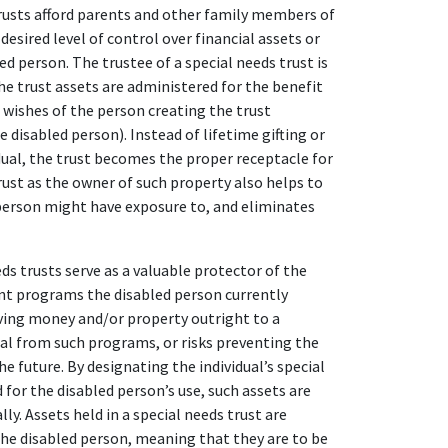
trusts afford parents and other family members of
esired level of control over financial assets or
ed person. The trustee of a special needs trust is
he trust assets are administered for the benefit
e wishes of the person creating the trust
e disabled person). Instead of lifetime gifting or
dual, the trust becomes the proper receptacle for
rust as the owner of such property also helps to
 person might have exposure to, and eliminates
s trusts serve as a valuable protector of the
t programs the disabled person currently
eaving money and/or property outright to a
idual from such programs, or risks preventing the
he future. By designating the individual’s special
 for the disabled person’s use, such assets are
ly. Assets held in a special needs trust are
the disabled person, meaning that they are to be