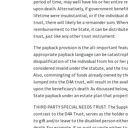
period of time, may well have his or her entire re
upon death. Alternatively, if government benefits
lifetime were insubstantial, or if the individual d
trust, there will likely be a remainder sum. Whe
reimbursement to the State, it can be distribute
trust, just like any other trust instrument.
The payback provision is the all-important featur
appropriate payback language can be catastrophic.
disqualification of the individual from his or her
considered invalid under the statute, and the tru
Also, commingling of funds already owned by the d
lumped into the D4A trust, will result in the avai
upon the beneficiary’s death. As discussed below,
State payback under an estate plan that properl
THIRD PARTY SPECIAL NEEDS TRUST. The Suppleme
contrast to the D4A Trust, serves as the holder
to gift and/or leave to the disabled person eithe
death. For example, if an aunt or uncle wishes to 