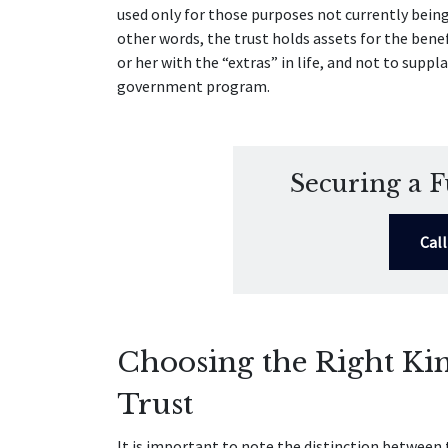
used only for those purposes not currently bein
other words, the trust holds assets for the benef
or her with the “extras” in life, and not to suppla
government program.
Securing a F
Cal
Choosing the Right Kin
Trust
It is important to note the distinction between 