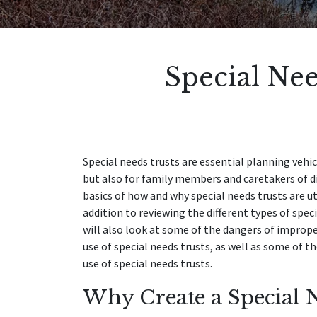
Special Nee
Special needs trusts are essential planning vehi
but also for family members and caretakers of dis
basics of how and why special needs trusts are uti
addition to reviewing the different types of spec
will also look at some of the dangers of impro
use of special needs trusts, as well as some of t
use of special needs trusts.
Why Create a Special N