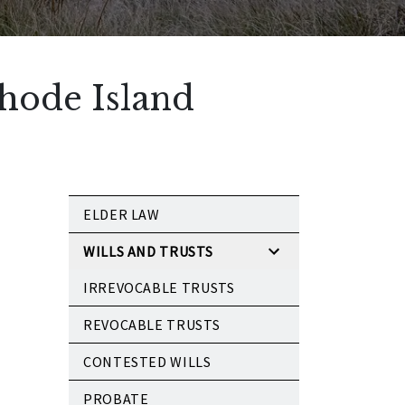
Rhode Island
ELDER LAW
WILLS AND TRUSTS
IRREVOCABLE TRUSTS
REVOCABLE TRUSTS
CONTESTED WILLS
PROBATE