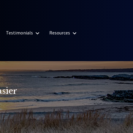
Testimonials
Resources
sier