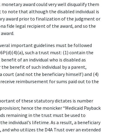
al monetary award could very well disqualify them
t to note that although the disabled individual is
ury award prior to finalization of the judgment or
na fide legal recipient of the award, and so the
 award.
several important guidelines must be followed
P(d)(4)(a), such a trust must: (1) contain the
 benefit of an individual who is disabled as
 the benefit of such individual by a parent,
 a court (and not the beneficiary himself) and (4)
 receive reimbursement for sums paid out to the
rtant of these statutory dictates is number
k provision; hence the monicker “Medicaid Payback
nds remaining in the trust must be used to
he individual’s lifetime. As a result, a beneficiary
, and who utilizes the D4A Trust over an extended