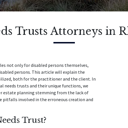
ds Trusts Attorneys in 
cles not only for disabled persons themselves,
abled persons. This article will explain the
lized, both for the practitioner and the client. In
ial needs trusts and their unique functions, we
per estate planning stemming from the lack of
he pitfalls involved in the erroneous creation and
eeds Trust?