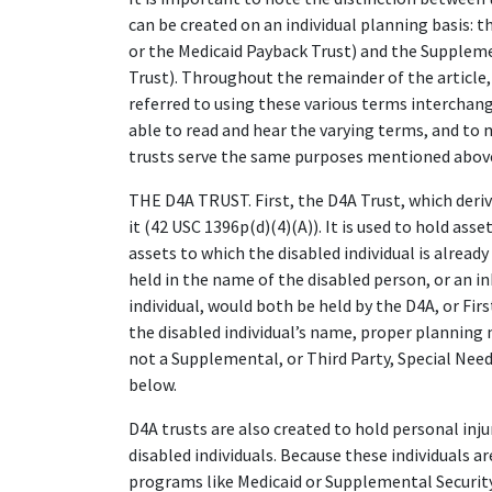
can be created on an individual planning basis: t
or the Medicaid Payback Trust) and the Suppleme
Trust). Throughout the remainder of the article, 
referred to using these various terms interchange
able to read and hear the varying terms, and to 
trusts serve the same purposes mentioned above,
THE D4A TRUST. First, the D4A Trust, which deri
it (42 USC 1396p(d)(4)(A)). It is used to hold asse
assets to which the disabled individual is already
held in the name of the disabled person, or an i
individual, would both be held by the D4A, or First
the disabled individual’s name, proper planning n
not a Supplemental, or Third Party, Special Needs
below.
D4A trusts are also created to hold personal inj
disabled individuals. Because these individuals a
programs like Medicaid or Supplemental Security