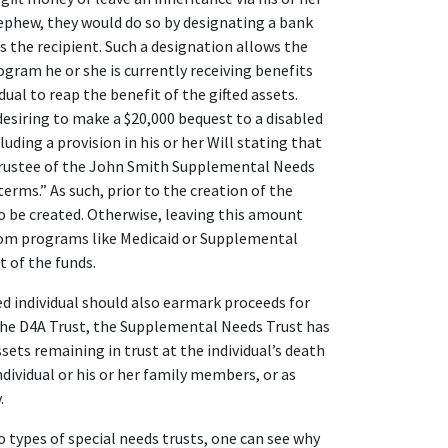
nephew, they would do so by designating a bank
 the recipient. Such a designation allows the
rogram he or she is currently receiving benefits
ual to reap the benefit of the gifted assets.
esiring to make a $20,000 bequest to a disabled
uding a provision in his or her Will stating that
 Trustee of the John Smith Supplemental Needs
terms.” As such, prior to the creation of the
to be created. Otherwise, leaving this amount
rom programs like Medicaid or Supplemental
 of the funds.
ed individual should also earmark proceeds for
 the D4A Trust, the Supplemental Needs Trust has
ets remaining in trust at the individual’s death
dividual or his or her family members, or as
.
 types of special needs trusts, one can see why