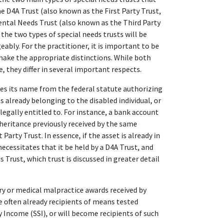
he D4A Trust (also known as the First Party Trust,
ntal Needs Trust (also known as the Third Party
the two types of special needs trusts will be
ably. For the practitioner, it is important to be
make the appropriate distinctions. While both
 they differ in several important respects.
ves its name from the federal statute authorizing
ts already belonging to the disabled individual, or
 legally entitled to. For instance, a bank account
nheritance previously received by the same
 Party Trust. In essence, if the asset is already in
ecessitates that it be held by a D4A Trust, and
 Trust, which trust is discussed in greater detail
ury or medical malpractice awards received by
re often already recipients of means tested
 Income (SSI), or will become recipients of such