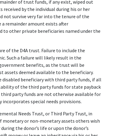
mainder of trust funds, if any exist, wiped out
 received by the individual during his or her
id not survive very far into the tenure of the
re a remainder amount exists after
d to other private beneficiaries named under the
e of the D4A trust. Failure to include the
 Such a failure will likely result in the
 government benefits, as the trust will be
st assets deemed available to the beneficiary.
isabled beneficiary with third party funds, if all
lability of the third party funds for state payback
 third party funds are not otherwise available for
y incorporates special needs provisions.
ntal Needs Trust, or Third Party Trust, in
 of monetary or non-monetary assets others wish
r during the donor’s life or upon the donor’s
gift money or leave an inheritance via his or her