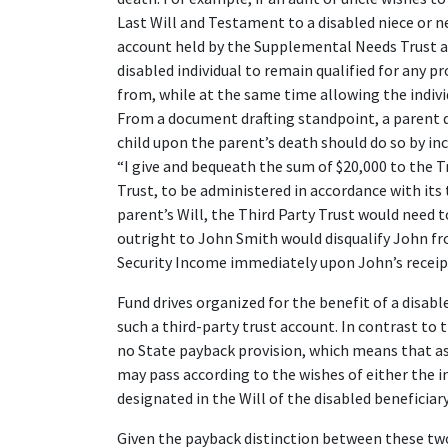
Last Will and Testament to a disabled niece or 
account held by the Supplemental Needs Trust as
disabled individual to remain qualified for any p
from, while at the same time allowing the individ
From a document drafting standpoint, a parent d
child upon the parent’s death should do so by incl
“I give and bequeath the sum of $20,000 to the
Trust, to be administered in accordance with its 
parent’s Will, the Third Party Trust would need 
outright to John Smith would disqualify John f
Security Income immediately upon John’s receipt
Fund drives organized for the benefit of a disabl
such a third-party trust account. In contrast to
no State payback provision, which means that ass
may pass according to the wishes of either the in
designated in the Will of the disabled beneficiary
Given the payback distinction between these two