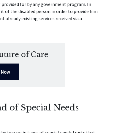
g provided for by any government program. In
it of the disabled person in order to provide him
nt already existing services received via a
uture of Care
l Now
d of Special Needs
the two main types of special needs trusts that