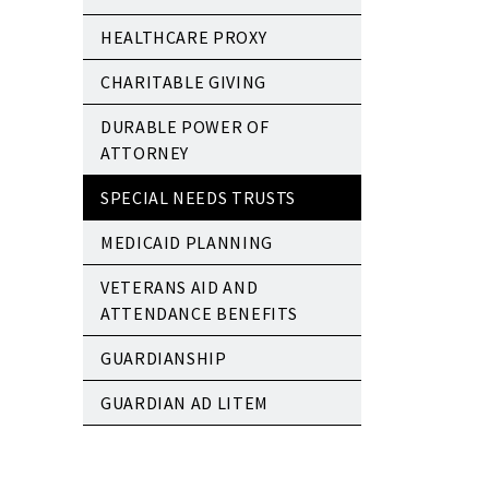
HEALTHCARE PROXY
CHARITABLE GIVING
DURABLE POWER OF
ATTORNEY
SPECIAL NEEDS TRUSTS
MEDICAID PLANNING
VETERANS AID AND
ATTENDANCE BENEFITS
GUARDIANSHIP
GUARDIAN AD LITEM