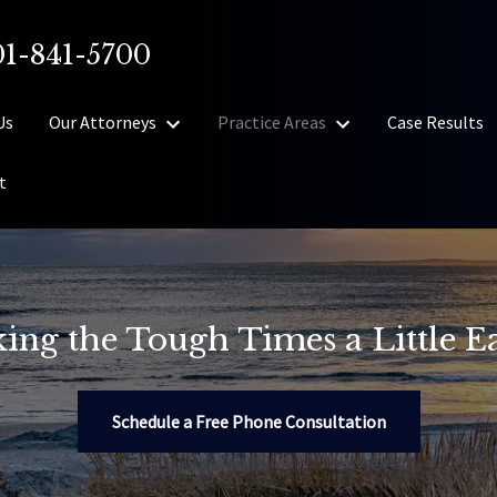
01-841-5700
Us
Our Attorneys
Practice Areas
Case Results
t
ing the Tough Times a Little Ea
Schedule a Free Phone Consultation