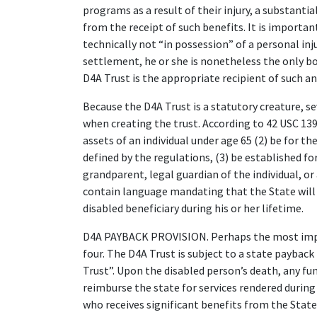
programs as a result of their injury, a substanti
from the receipt of such benefits. It is importan
technically not “in possession” of a personal inj
settlement, he or she is nonetheless the only bo
D4A Trust is the appropriate recipient of such an
Because the D4A Trust is a statutory creature, 
when creating the trust. According to 42 USC 1396
assets of an individual under age 65 (2) be for the
defined by the regulations, (3) be established for
grandparent, legal guardian of the individual, or
contain language mandating that the State will
disabled beneficiary during his or her lifetime.
D4A PAYBACK PROVISION. Perhaps the most impo
four. The D4A Trust is subject to a state paybac
Trust”. Upon the disabled person’s death, any fu
reimburse the state for services rendered during t
who receives significant benefits from the State