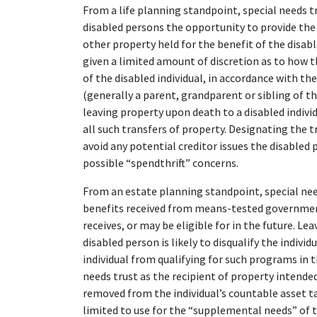
From a life planning standpoint, special needs 
disabled persons the opportunity to provide the d
other property held for the benefit of the disabl
given a limited amount of discretion as to how t
of the disabled individual, in accordance with th
(generally a parent, grandparent or sibling of th
leaving property upon death to a disabled indivi
all such transfers of property. Designating the t
avoid any potential creditor issues the disabled
possible “spendthrift” concerns.
From an estate planning standpoint, special need
benefits received from means-tested governmen
receives, or may be eligible for in the future. L
disabled person is likely to disqualify the indiv
individual from qualifying for such programs in t
needs trust as the recipient of property intended
removed from the individual’s countable asset tal
limited to use for the “supplemental needs” of 