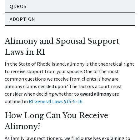
QDROS
ADOPTION
Alimony and Spousal Support
Laws in RI
In the State of Rhode Island, alimony is the theoretical right
to receive support from your spouse. One of the most
common questions we receive from clients is how are
alimony claims decided upon? The factors a court must
consider when deciding whether to
award alimony
are
outlined in
RI General Laws §15-5-16.
How Long Can You Receive
Alimony?
As family law practitioners, we find ourselves explaining to