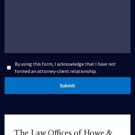
By using this form, I acknowledge that I have not
formed an attorney-client relationship.
Submit
The Law Offices of Howe &