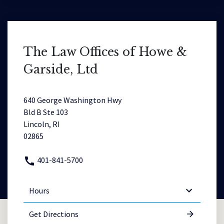
The Law Offices of Howe &
Garside, Ltd
640 George Washington Hwy
Bld B Ste 103
Lincoln, RI
02865
401-841-5700
Hours
Get Directions