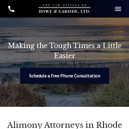
Making the Tough Times a Little
Easier
Schedule a Free Phone Consultation
Alimony Attorneys in Rhode