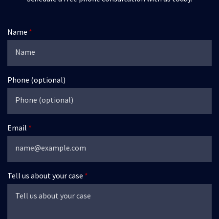
Name
Phone (optional)
Email
Tell us about your case