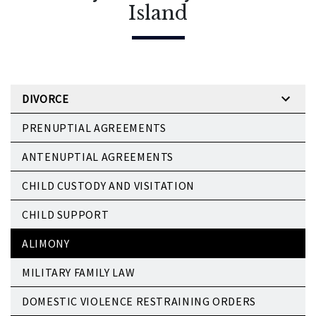
Island
DIVORCE
PRENUPTIAL AGREEMENTS
ANTENUPTIAL AGREEMENTS
CHILD CUSTODY AND VISITATION
CHILD SUPPORT
ALIMONY
MILITARY FAMILY LAW
DOMESTIC VIOLENCE RESTRAINING ORDERS