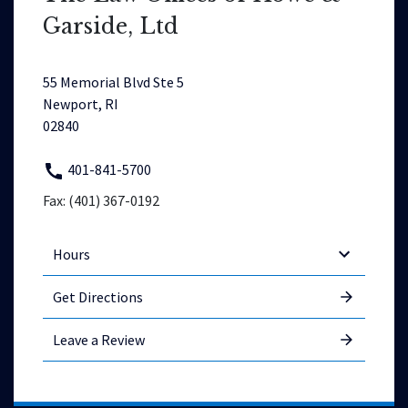
Garside, Ltd
55 Memorial Blvd Ste 5
Newport, RI
02840
401-841-5700
Fax: (401) 367-0192
Hours
Get Directions
Leave a Review