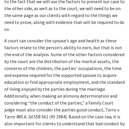
to the fact that we will use the factors to present our case to
the other side, as well as to the court, we will need to be on
the same page as our clients with regard to the things we
need to prove, along with evidence that will be required to do
so.
A court can consider the spouse’s age and health as these
factors relate to the person’s ability to earn, but that is not
the end of the analysis. Some of the other factors considered
by the court are the distribution of the marital assets, the
concerns of the children, the parties’ occupations, the time
and expense required for the supported spouse to acquire
education or find appropriate employment, and the standard
of living enjoyed by the parties during the marriage.
Additionally, when making an alimony determination and
considering “the conduct of the parties,” a Family Court
judge must also consider the parties good conduct, Tarro v.
Tarro 485 A. 2d 558 561 (RI 1984). Based on the case law, it is
also important for clients to understand that bad conduct by