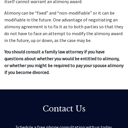
itself cannot warrant an alimony award.
Alimony can be “fixed” and “non-modifiable” or it can be
modifiable in the future. One advantage of negotiating an
alimony agreement is to fix it as to both parties so that they
do not have to face an attempt to modify the alimony award
in the future, up or down, as the case may be.
You should consult a family law attorney if you have
questions about whether you would be entitled to alimony,
or whether you might be required to pay your spouse alimony
if you become divorced.
Contact Us
Schedule a free phone consultation with us today.