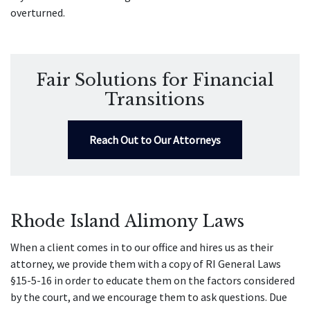
overturned.
Fair Solutions for Financial
Transitions
Reach Out to Our Attorneys
Rhode Island Alimony Laws
When a client comes in to our office and hires us as their
attorney, we provide them with a copy of RI General Laws
§15-5-16 in order to educate them on the factors considered
by the court, and we encourage them to ask questions. Due