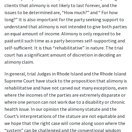
clients that alimony is not likely to last forever, and the
issues to be determined are, “How much?” and “ For how
long?” It is also important for the party seeking support to
understand that alimony is not intended to give both parties
an equal amount of income. Alimony is only required to be
paid until such time as a party becomes self-supporting and
self-sufficient. It is thus “rehabilitative” in nature. The trial
court has a significant amount of discretion in deciding an
alimony claim.
In general, trial Judges in Rhode Island and the Rhode Island
Supreme Court have stuck to the proposition that alimony is
rehabilitative and have not carved out many exceptions, even
where the incomes of the parties are extremely disparate or
where one person can not work due to a disability or chronic
health issue. In our opinion the alimony statute and the
Court’s interpretations of the stature are not equitable and
we hope that the right case will come along soon where the
“system” can be challenged and the conventional wisdom