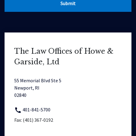
Submit
The Law Offices of Howe &
Garside, Ltd
55 Memorial Blvd Ste 5
Newport, RI
02840
401-841-5700
Fax: (401) 367-0192