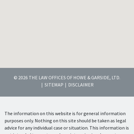
© 2026 THE LAW OFFICES OF HOWE & GARSIDE, LTD.
SITEMAP
DISCLAIMER
The information on this website is for general information
purposes only. Nothing on this site should be taken as legal
advice for any individual case or situation. This information is