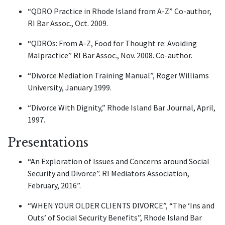
“QDRO Practice in Rhode Island from A-Z” Co-author,
RI Bar Assoc., Oct. 2009.
“QDROs: From A-Z, Food for Thought re: Avoiding
Malpractice” RI Bar Assoc., Nov. 2008. Co-author.
“Divorce Mediation Training Manual”, Roger Williams
University, January 1999.
“Divorce With Dignity,” Rhode Island Bar Journal, April,
1997.
Presentations
“An Exploration of Issues and Concerns around Social
Security and Divorce”. RI Mediators Association,
February, 2016”.
“WHEN YOUR OLDER CLIENTS DIVORCE”, “The ‘Ins and
Outs’ of Social Security Benefits”, Rhode Island Bar