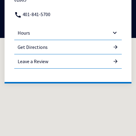
401-841-5700
Hours
Get Directions
Leave a Review