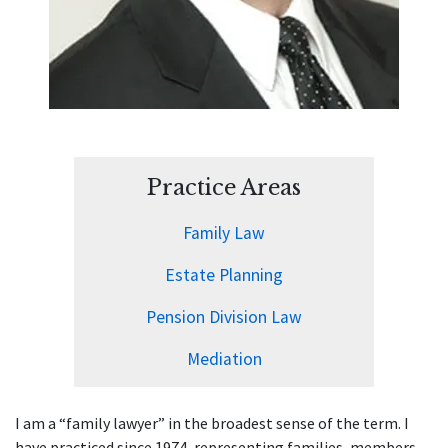
Practice Areas
Family Law
Estate Planning
Pension Division Law
Mediation
I am a “family lawyer” in the broadest sense of the term. I
have practiced since 1974, representing families, members