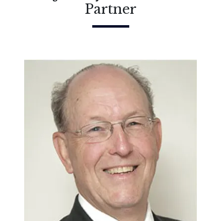
Partner