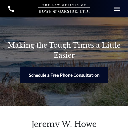
Making the Tough Times a Little
Easier
Schedule a Free Phone Consultation
Jeremy W. Howe