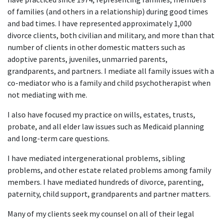
of families (and others in a relationship) during good times
and bad times. I have represented approximately 1,000
divorce clients, both civilian and military, and more than that
number of clients in other domestic matters such as
adoptive parents, juveniles, unmarried parents,
grandparents, and partners. I mediate all family issues with a
co-mediator who is a family and child psychotherapist when
not mediating with me.
I also have focused my practice on wills, estates, trusts,
probate, and all elder law issues such as Medicaid planning
and long-term care questions.
I have mediated intergenerational problems, sibling
problems, and other estate related problems among family
members. I have mediated hundreds of divorce, parenting,
paternity, child support, grandparents and partner matters.
Many of my clients seek my counsel on all of their legal