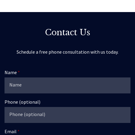
Contact Us
Schedule a free phone consultation with us today.
Name
Phone (optional)
Email