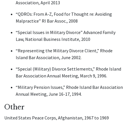
Association, April 2013
“QDROs: From A-Z, Food for Thought re: Avoiding
Malpractice” RI Bar Assoc., 2008
“Special Issues in Military Divorce” Advanced Family
Law, National Business Institute, 2010
“Representing the Military Divorce Client,” Rhode
Island Bar Association, June 2002.
“Special (Military) Divorce Settlements,” Rhode Island
Bar Association Annual Meeting, March 9, 1996.
“Military Pension Issues,” Rhode Island Bar Association
Annual Meeting, June 16-17, 1994.
Other
United States Peace Corps, Afghanistan, 1967 to 1969