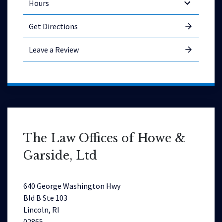
Hours
Get Directions
Leave a Review
The Law Offices of Howe &
Garside, Ltd
640 George Washington Hwy
Bld B Ste 103
Lincoln, RI
02865