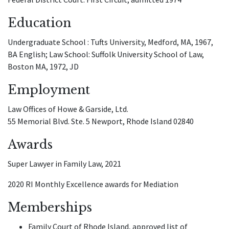
Education
Undergraduate School : Tufts University, Medford, MA, 1967,
BA English; Law School: Suffolk University School of Law,
Boston MA, 1972, JD
Employment
Law Offices of Howe & Garside, Ltd.
55 Memorial Blvd. Ste. 5 Newport, Rhode Island 02840
Awards
Super Lawyer in Family Law, 2021
2020 RI Monthly Excellence awards for Mediation
Memberships
Family Court of Rhode Island, approved list of