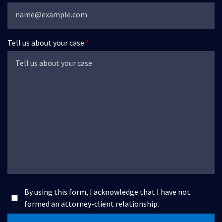
Tell us about your case
By using this form, I acknowledge that I have not
formed an attorney-client relationship.