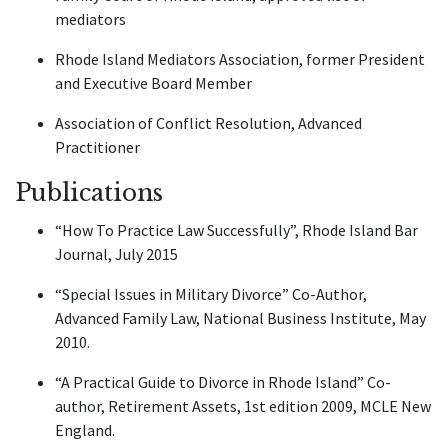
mediators
Rhode Island Mediators Association, former President
and Executive Board Member
Association of Conflict Resolution, Advanced
Practitioner
Publications
“How To Practice Law Successfully”, Rhode Island Bar
Journal, July 2015
“Special Issues in Military Divorce” Co-Author,
Advanced Family Law, National Business Institute, May
2010.
“A Practical Guide to Divorce in Rhode Island” Co-
author, Retirement Assets, 1st edition 2009, MCLE New
England.