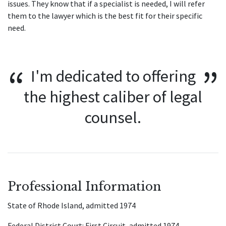
issues. They know that if a specialist is needed, I will refer
them to the lawyer which is the best fit for their specific
need.
I'm dedicated to offering
the highest caliber of legal
counsel.
Professional Information
State of Rhode Island, admitted 1974
Federal District Court: First Circuit, admitted 1974