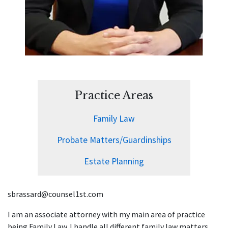
Practice Areas
Family Law
Probate Matters/Guardinships
Estate Planning
sbrassard@counsel1st.com
I am an associate attorney with my main area of practice
being Family Law. I handle all different family law matters,