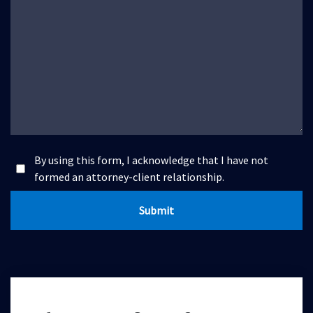
By using this form, I acknowledge that I have not
formed an attorney-client relationship.
Submit