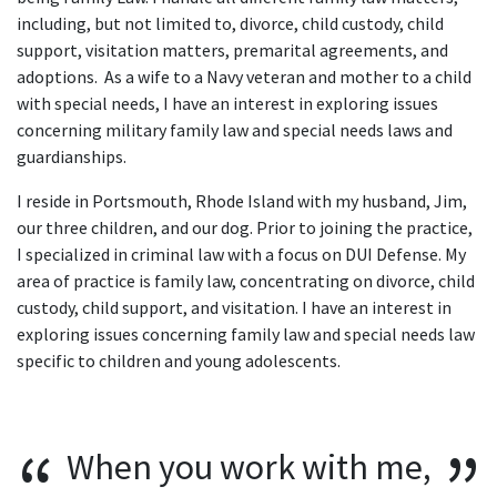
including, but not limited to, divorce, child custody, child
support, visitation matters, premarital agreements, and
adoptions. As a wife to a Navy veteran and mother to a child
with special needs, I have an interest in exploring issues
concerning military family law and special needs laws and
guardianships.
I reside in Portsmouth, Rhode Island with my husband, Jim,
our three children, and our dog. Prior to joining the practice,
I specialized in criminal law with a focus on DUI Defense. My
area of practice is family law, concentrating on divorce, child
custody, child support, and visitation. I have an interest in
exploring issues concerning family law and special needs law
specific to children and young adolescents.
When you work with me,