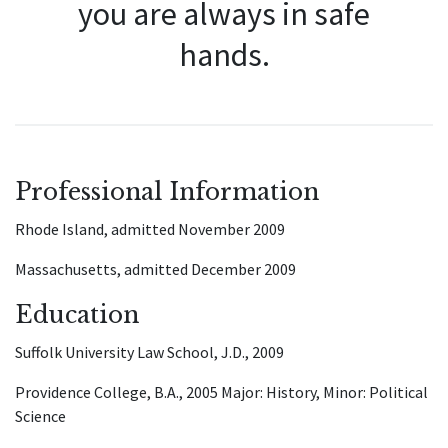
you are always in safe
hands.
Professional Information
Rhode Island, admitted November 2009
Massachusetts, admitted December 2009
Education
Suffolk University Law School, J.D., 2009
Providence College, B.A., 2005 Major: History, Minor: Political
Science