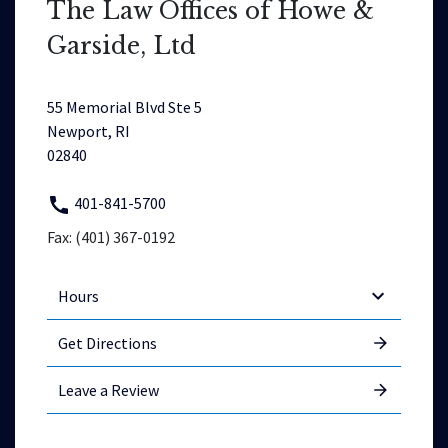
The Law Offices of Howe &
Garside, Ltd
55 Memorial Blvd Ste 5
Newport, RI
02840
401-841-5700
Fax: (401) 367-0192
Hours
Get Directions
Leave a Review