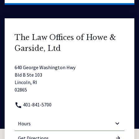
The Law Offices of Howe &
Garside, Ltd
640 George Washington Hwy
Bld B Ste 103
Lincoln, RI
02865
401-841-5700
Hours
Get Directions