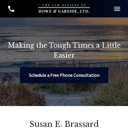
Making the Tough Times a Little
Easier
Schedule a Free Phone Consultation
Susan E. Brassard