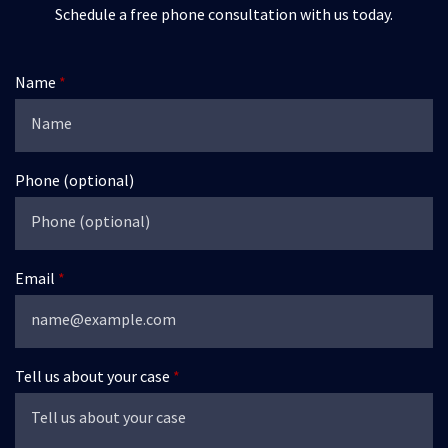
Schedule a free phone consultation with us today.
Name
Phone (optional)
Email
Tell us about your case