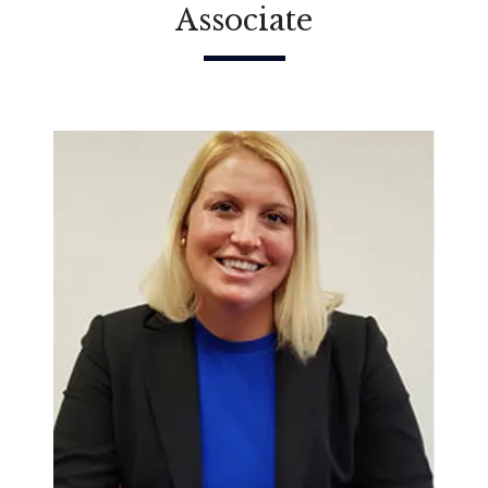
Associate