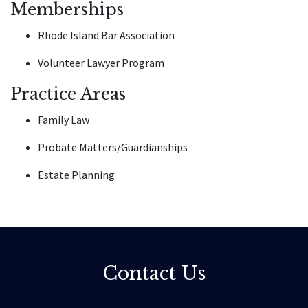
Memberships
Rhode Island Bar Association
Volunteer Lawyer Program
Practice Areas
Family Law
Probate Matters/Guardianships
Estate Planning
Contact Us