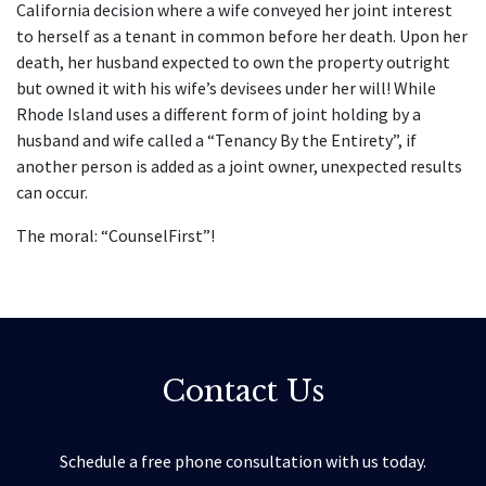
California decision where a wife conveyed her joint interest
to herself as a tenant in common before her death. Upon her
death, her husband expected to own the property outright
but owned it with his wife’s devisees under her will! While
Rhode Island uses a different form of joint holding by a
husband and wife called a “Tenancy By the Entirety”, if
another person is added as a joint owner, unexpected results
can occur.
The moral: “CounselFirst”!
Contact Us
Schedule a free phone consultation with us today.