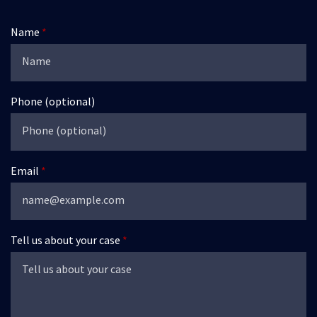
Name
Phone (optional)
Email
Tell us about your case