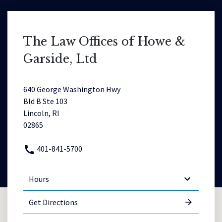
The Law Offices of Howe &
Garside, Ltd
640 George Washington Hwy
Bld B Ste 103
Lincoln, RI
02865
401-841-5700
Hours
Get Directions