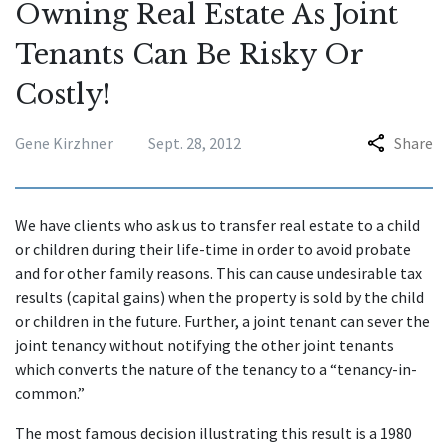
Owning Real Estate As Joint
Tenants Can Be Risky Or
Costly!
Gene Kirzhner
Sept. 28, 2012
Share
We have clients who ask us to transfer real estate to a child
or children during their life-time in order to avoid probate
and for other family reasons. This can cause undesirable tax
results (capital gains) when the property is sold by the child
or children in the future. Further, a joint tenant can sever the
joint tenancy without notifying the other joint tenants
which converts the nature of the tenancy to a “tenancy-in-
common.”
The most famous decision illustrating this result is a 1980