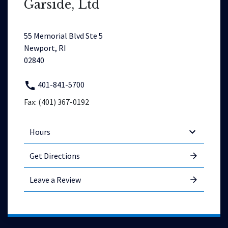
Garside, Ltd
55 Memorial Blvd Ste 5
Newport, RI
02840
401-841-5700
Fax: (401) 367-0192
Hours
Get Directions
Leave a Review