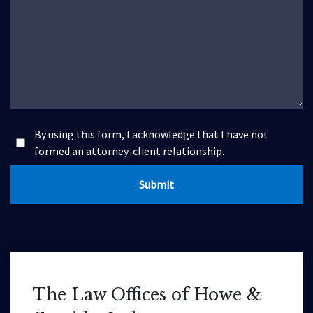
By using this form, I acknowledge that I have not
formed an attorney-client relationship.
Submit
The Law Offices of Howe &