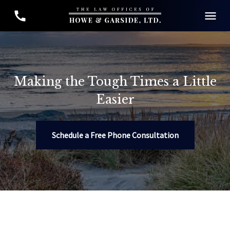
Making the Tough Times a Little
Easier
Schedule a Free Phone Consultation