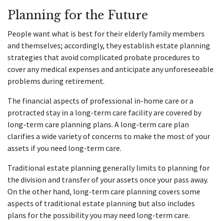
Planning for the Future
People want what is best for their elderly family members
and themselves; accordingly, they establish estate planning
strategies that avoid complicated probate procedures to
cover any medical expenses and anticipate any unforeseeable
problems during retirement.
The financial aspects of professional in-home care or a
protracted stay in a long-term care facility are covered by
long-term care planning plans. A long-term care plan
clarifies a wide variety of concerns to make the most of your
assets if you need long-term care.
Traditional estate planning generally limits to planning for
the division and transfer of your assets once your pass away.
On the other hand, long-term care planning covers some
aspects of traditional estate planning but also includes
plans for the possibility you may need long-term care.