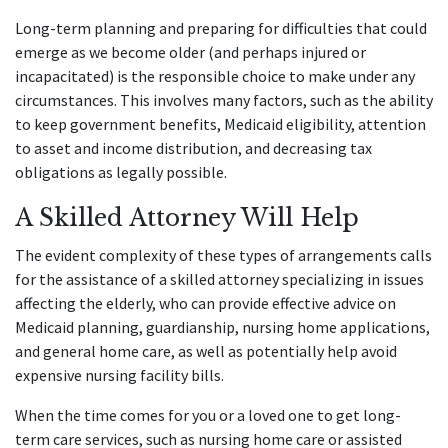
Long-term planning and preparing for difficulties that could
emerge as we become older (and perhaps injured or
incapacitated) is the responsible choice to make under any
circumstances. This involves many factors, such as the ability
to keep government benefits, Medicaid eligibility, attention
to asset and income distribution, and decreasing tax
obligations as legally possible.
A Skilled Attorney Will Help
The evident complexity of these types of arrangements calls
for the assistance of a skilled attorney specializing in issues
affecting the elderly, who can provide effective advice on
Medicaid planning, guardianship, nursing home applications,
and general home care, as well as potentially help avoid
expensive nursing facility bills.
When the time comes for you or a loved one to get long-
term care services, such as nursing home care or assisted