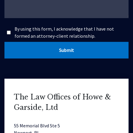
By using this form, I acknowledge that I have not
formed an attorney-client relationship.
Submit
The Law Offices of Howe &
Garside, Ltd
55 Memorial Blvd Ste 5
Newport, RI