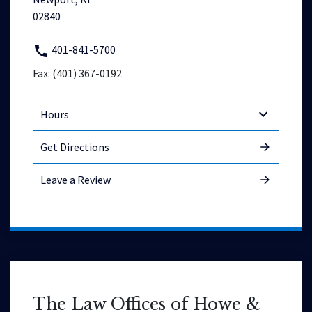
02840
401-841-5700
Fax: (401) 367-0192
Hours
Get Directions
Leave a Review
The Law Offices of Howe &