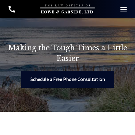
Making the Tough Times a Little
Easier
Schedule a Free Phone Consultation