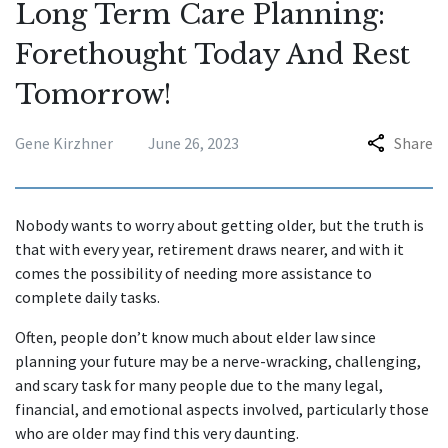
Long Term Care Planning:
Forethought Today And Rest
Tomorrow!
Gene Kirzhner
June 26, 2023
Share
Nobody wants to worry about getting older, but the truth is
that with every year, retirement draws nearer, and with it
comes the possibility of needing more assistance to
complete daily tasks.
Often, people don’t know much about elder law since
planning your future may be a nerve-wracking, challenging,
and scary task for many people due to the many legal,
financial, and emotional aspects involved, particularly those
who are older may find this very daunting.