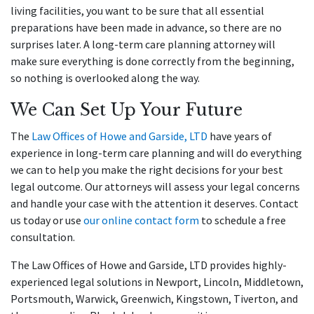
living facilities, you want to be sure that all essential
preparations have been made in advance, so there are no
surprises later. A long-term care planning attorney will
make sure everything is done correctly from the beginning,
so nothing is overlooked along the way.
We Can Set Up Your Future
The
Law Offices of Howe and Garside, LTD
have years of
experience in long-term care planning and will do everything
we can to help you make the right decisions for your best
legal outcome. Our attorneys will assess your legal concerns
and handle your case with the attention it deserves. Contact
us today or use
our online contact form
to schedule a free
consultation.
The Law Offices of Howe and Garside, LTD provides highly-
experienced legal solutions in Newport, Lincoln, Middletown,
Portsmouth, Warwick, Greenwich, Kingstown, Tiverton, and