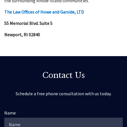
the surrounding Rhode Island communities.
The Law Offices of Howe and Garside, LTD
55 Memorial Blvd. Suite 5
Newport, RI 02840
Contact Us
Schedule a free phone consultation with us today.
Name