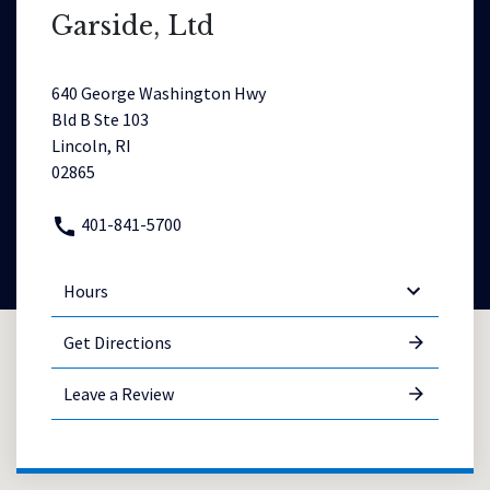
Garside, Ltd
640 George Washington Hwy
Bld B Ste 103
Lincoln, RI
02865
401-841-5700
Hours
Get Directions
Leave a Review