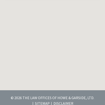
© 2026 THE LAW OFFICES OF HOWE & GARSIDE, LTD.
SITEMAP
DISCLAIMER