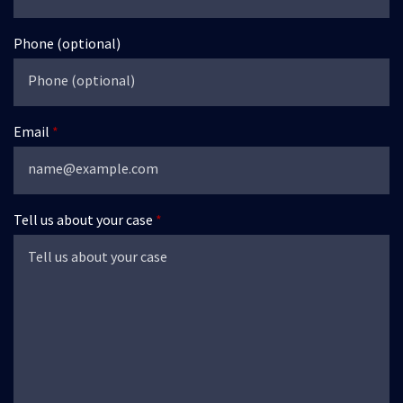
Phone (optional)
Email
Tell us about your case