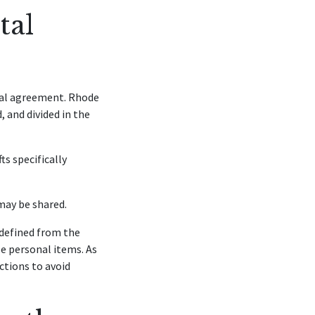
tal
tial agreement. Rhode
 and divided in the
ts specifically
may be shared.
 defined from the
le personal items. As
ctions to avoid