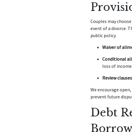
Provisi
Couples may choose t
event of a divorce. 
public policy.
Waiver of alim
Conditional al
loss of income
Review clauses
We encourage open, 
prevent future dispu
Debt Re
Borrow