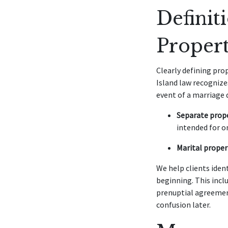
Definit
Proper
Clearly defining pro
Island law recognize
event of a marriage 
Separate prope
intended for o
Marital proper
We help clients iden
beginning. This incl
prenuptial agreemen
confusion later.