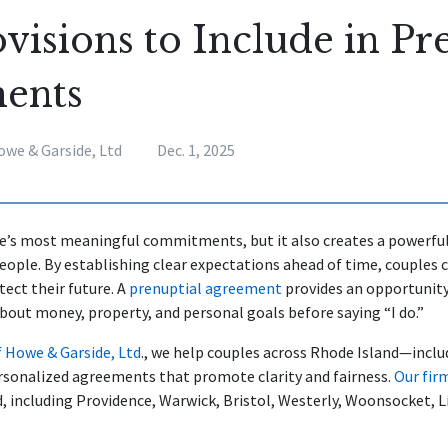
visions to Include in Pr
ents
owe & Garside, Ltd
Dec. 1, 2025
ife’s most meaningful commitments, but it also creates a powerful
ple. By establishing clear expectations ahead of time, couples 
tect their future. A
prenuptial agreement
provides an opportunity
bout money, property, and personal goals before saying “I do.”
f Howe & Garside, Ltd
., we help couples across Rhode Island—incl
sonalized agreements that promote clarity and fairness.
Our fir
nd, including Providence, Warwick, Bristol, Westerly, Woonsocket, L