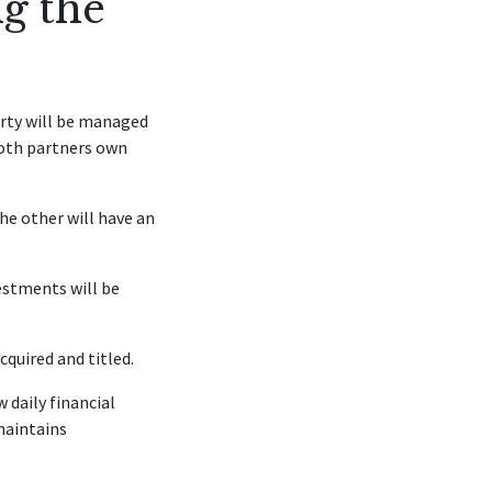
g the
erty will be managed
both partners own
the other will have an
estments will be
quired and titled.
 daily financial
maintains