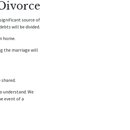
 Divorce
ignificant source of
ebts will be divided.
on home.
 the marriage will
e shared.
to understand. We
e event of a