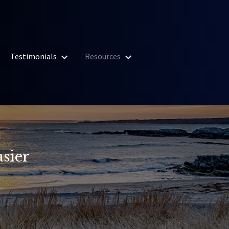
Testimonials
Resources
sier