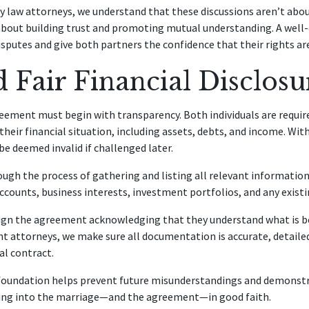
y law attorneys, we understand that these discussions aren’t abo
 about building trust and promoting mutual understanding. A well
isputes and give both partners the confidence that their rights ar
d Fair Financial Disclosu
eement must begin with transparency. Both individuals are require
heir financial situation, including assets, debts, and income. With
 deemed invalid if challenged later.
ough the process of gathering and listing all relevant information.
counts, business interests, investment portfolios, and any existin
ign the agreement acknowledging that they understand what is be
 attorneys, we make sure all documentation is accurate, detailed
al contract.
 foundation helps prevent future misunderstandings and demonst
ering into the marriage—and the agreement—in good faith.