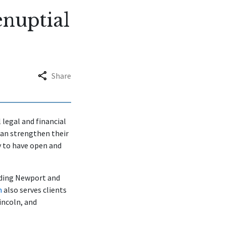
enuptial
Share
 legal and financial
can strengthen their
 to have open and
uding Newport and
m
also serves clients
incoln, and