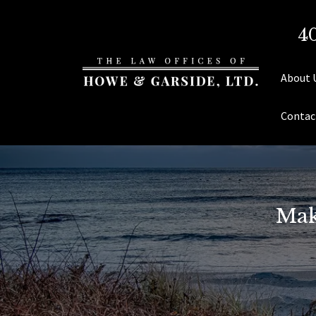
4
About 
Contac
Mak