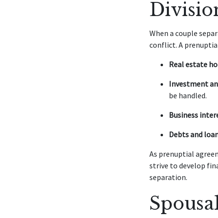
Divisio
When a couple separa
conflict. A prenupti
Real estate ho
Investment an
be handled.
Business inter
Debts and loan
As prenuptial agreem
strive to develop fi
separation.
Spousa