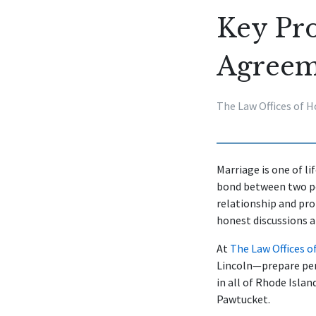
Key Pro
Agreem
The Law Offices of H
Marriage is one of l
bond between two peo
relationship and pro
honest discussions a
At
The Law Offices o
Lincoln—prepare per
in all of Rhode Isla
Pawtucket.