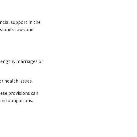
ncial support in the
Island’s laws and
 lengthy marriages or
r health issues.
ese provisions can
and obligations.