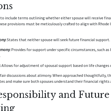
ons
o include terms outlining whether either spouse will receive fina
These provisions must be meticulously crafted to align with Rhode 
ony:
States that neither spouse will seek future financial support.
imony:
Provides for support under specific circumstances, such as
.
:
Allows for adjustment of spousal support based on life changes o
fair discussions about alimony. When approached thoughtfully, th
tes and make sure both spouses understand their financial rights 
sponsibility and Future
ing