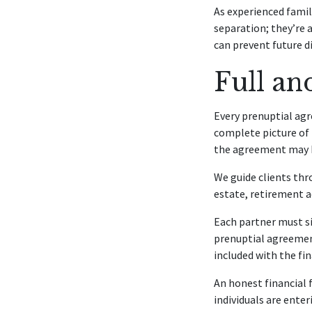
As experienced famil
separation; they’re
can prevent future d
Full an
Every prenuptial agr
complete picture of t
the agreement may be
We guide clients thr
estate, retirement ac
Each partner must s
prenuptial agreement
included with the fin
An honest financial
individuals are ent