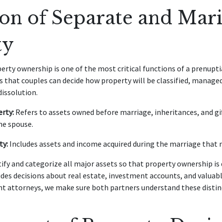
ion of Separate and Mari
ty
perty ownership is one of the most critical functions of a prenup
s that couples can decide how property will be classified, managed,
dissolution.
rty:
Refers to assets owned before marriage, inheritances, and gif
ne spouse.
ty:
Includes assets and income acquired during the marriage that 
tify and categorize all major assets so that property ownership is
udes decisions about real estate, investment accounts, and valuab
t attorneys, we make sure both partners understand these distin