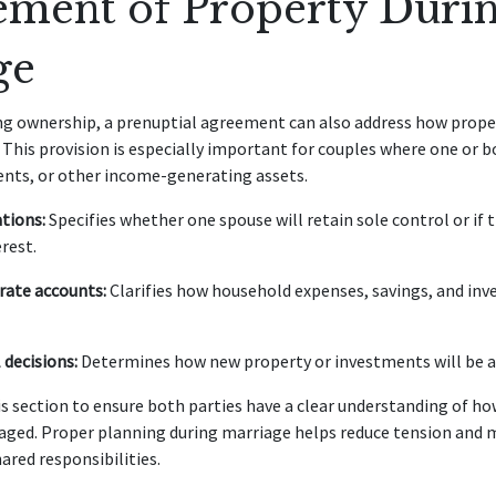
ment of Property Durin
ge
ing ownership, a prenuptial agreement can also address how prop
 This provision is especially important for couples where one or 
ents, or other income-generating assets.
tions:
Specifies whether one spouse will retain sole control or if 
rest.
rate accounts:
Clarifies how household expenses, savings, and inv
 decisions:
Determines how new property or investments will be ac
is section to ensure both parties have a clear understanding of how
aged. Proper planning during marriage helps reduce tension and 
ared responsibilities.