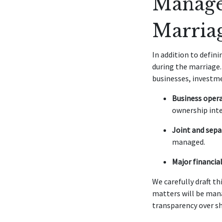
Manage
Marria
In addition to defin
during the marriage.
businesses, investm
Business opera
ownership inte
Joint and sepa
managed.
Major financial
We carefully draft th
matters will be man
transparency over sh