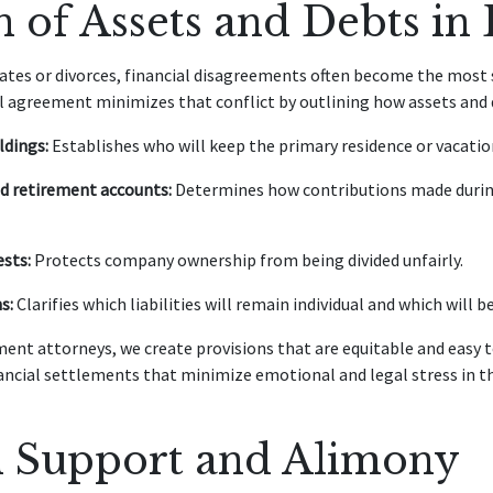
n of Assets and Debts in
tes or divorces, financial disagreements often become the most s
al agreement minimizes that conflict by outlining how assets and d
ldings:
Establishes who will keep the primary residence or vacati
d retirement accounts:
Determines how contributions made during
ests:
Protects company ownership from being divided unfairly.
s:
Clarifies which liabilities will remain individual and which will b
ent attorneys, we create provisions that are equitable and easy 
nancial settlements that minimize emotional and legal stress in th
l Support and Alimony