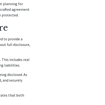
ut planning for
-crafted agreement
e protected.
re
d to provide a
out full disclosure,
 This includes real
g liabilities.
ing disclosed. As
, and securely
rates that both