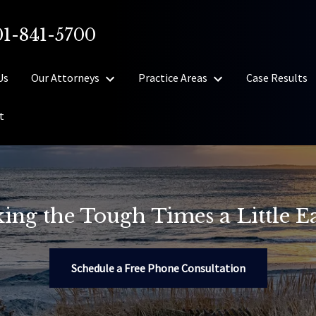
01-841-5700
Us
Our Attorneys
Practice Areas
Case Results
t
ing the Tough Times a Little Ea
Schedule a Free Phone Consultation