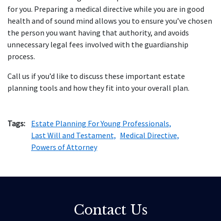
for you. Preparing a medical directive while you are in good
health and of sound mind allows you to ensure you’ve chosen
the person you want having that authority, and avoids
unnecessary legal fees involved with the guardianship
process.
Call us if you’d like to discuss these important estate
planning tools and how they fit into your overall plan.
Tags:
Estate Planning For Young Professionals,
Last Will and Testament,
Medical Directive,
Powers of Attorney
Contact Us