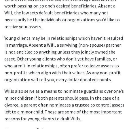
worth passing on to one’s desired beneficiaries. Absent a
Will, the law sets default beneficiaries who many not
necessarily be the individuals or organizations you’d like to
receive your assets.
Young clients may be in relationships which haven’t resulted
in marriage. Absent a Will, a surviving (non-spouse) partner
is not entitled to anything unless they jointly owned the
asset. Other young clients who don’t yet have families, or
who aren’t in relationships, often prefer to leave assets to
non-profits which align with their values. As any non-profit
organization will tell you, every dollar donated counts.
Wills also serve as a means to nominate guardians over one’s
minor children if both parents should pass. In the case of a
divorce, a parent often nominates a trustee to control assets
left to a minor child. These are some of the most important
reasons for young clients to draft Wills.