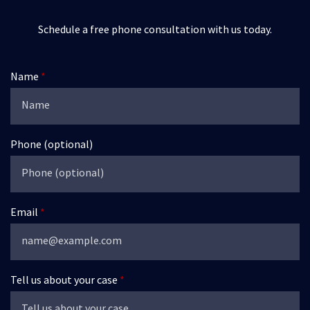
Schedule a free phone consultation with us today.
Name
Phone (optional)
Email
Tell us about your case