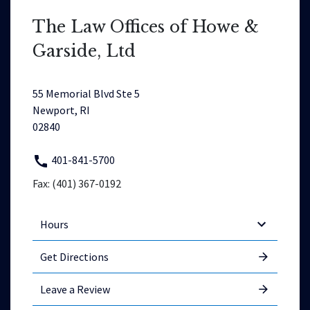
The Law Offices of Howe &
Garside, Ltd
55 Memorial Blvd Ste 5
Newport, RI
02840
401-841-5700
Fax: (401) 367-0192
Hours
Get Directions
Leave a Review