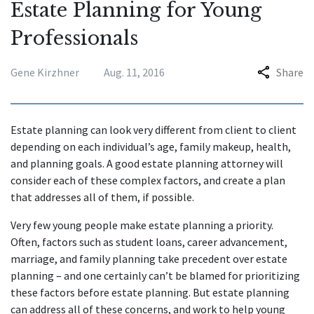
Estate Planning for Young
Professionals
Gene Kirzhner
Aug. 11, 2016
Share
Estate planning can look very different from client to client
depending on each individual’s age, family makeup, health,
and planning goals. A good estate planning attorney will
consider each of these complex factors, and create a plan
that addresses all of them, if possible.
Very few young people make estate planning a priority.
Often, factors such as student loans, career advancement,
marriage, and family planning take precedent over estate
planning – and one certainly can’t be blamed for prioritizing
these factors before estate planning. But estate planning
can address all of these concerns, and work to help young