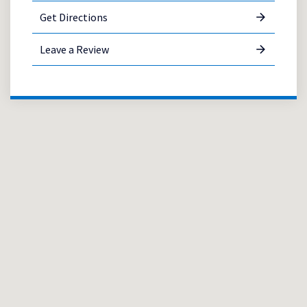
Get Directions
Leave a Review