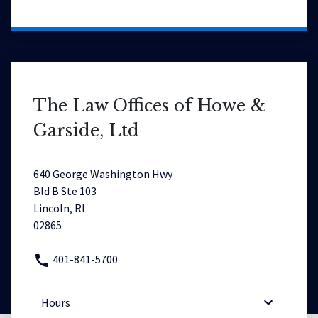
The Law Offices of Howe &
Garside, Ltd
640 George Washington Hwy
Bld B Ste 103
Lincoln, RI
02865
401-841-5700
Hours