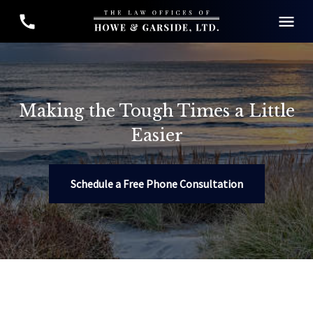
Making the Tough Times a Little
Easier
Schedule a Free Phone Consultation