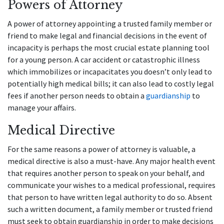
Powers of Attorney
A power of attorney appointing a trusted family member or
friend to make legal and financial decisions in the event of
incapacity is perhaps the most crucial estate planning tool
for a young person. A car accident or catastrophic illness
which immobilizes or incapacitates you doesn’t only lead to
potentially high medical bills; it can also lead to costly legal
fees if another person needs to obtain a
guardianship
to
manage your affairs.
Medical Directive
For the same reasons a power of attorney is valuable, a
medical directive is also a must-have. Any major health event
that requires another person to speak on your behalf, and
communicate your wishes to a medical professional, requires
that person to have written legal authority to do so. Absent
such a written document, a family member or trusted friend
must seek to obtain guardianship in order to make decisions