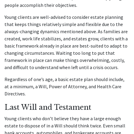
people accomplish their objectives.
Young clients are well-advised to consider estate planning
that keeps things relatively simple and flexible due to the
always-changing dynamics mentioned above. As families are
created, work life stabilizes, and estates grow, clients with a
basic framework already in place are best-suited to adapt to
changing circumstances. Waiting too long to put that
framework in place can make things overwhelming, costly,
and difficult to understand when left until a crisis occurs.
Regardless of one’s age, a basic estate plan should include,
at a minimum, a Will, Power of Attorney, and Health Care
Directives.
Last Will and Testament
Young clients who don’t believe they have a large enough
estate to dispose of in a Will should think twice. Even small
bank accounts, automobiles, and brokerage accounts are