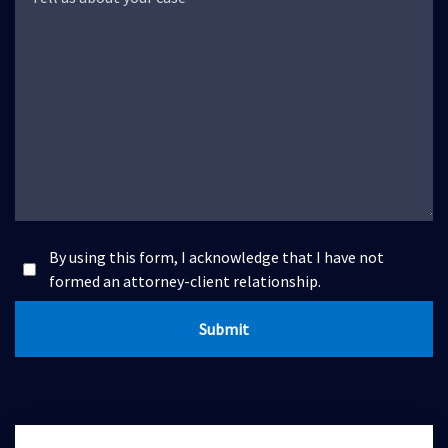
By using this form, I acknowledge that I have not
formed an attorney-client relationship.
Submit