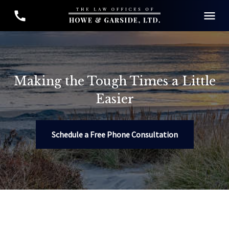
Making the Tough Times a Little
Easier
Schedule a Free Phone Consultation