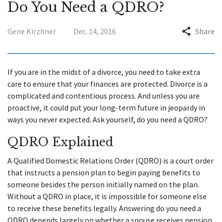
Do You Need a QDRO?
Gene Kirzhner
Dec. 14, 2016
Share
If you are in the midst of a divorce, you need to take extra
care to ensure that your finances are protected. Divorce is a
complicated and contentious process. And unless you are
proactive, it could put your long-term future in jeopardy in
ways you never expected. Ask yourself, do you need a QDRO?
QDRO Explained
A Qualified Domestic Relations Order (QDRO) is a court order
that instructs a pension plan to begin paying benefits to
someone besides the person initially named on the plan.
Without a QDRO in place, it is impossible for someone else
to receive these benefits legally. Answering do you need a
QDRO depends largely on whether a spouse receives pension