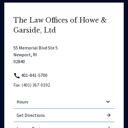
The Law Offices of Howe &
Garside, Ltd
55 Memorial Blvd Ste 5
Newport, RI
02840
401-841-5700
Fax: (401) 367-0192
Hours
Get Directions