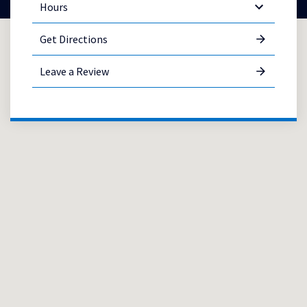
Hours
Get Directions
Leave a Review