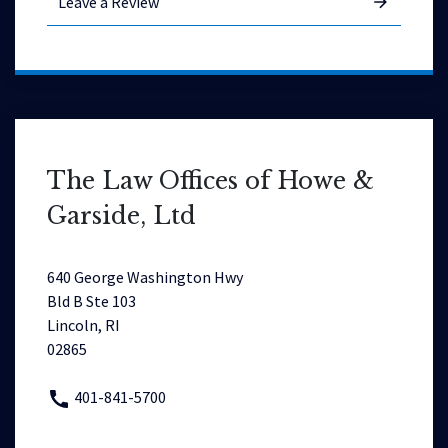
Leave a Review
The Law Offices of Howe &
Garside, Ltd
640 George Washington Hwy
Bld B Ste 103
Lincoln, RI
02865
401-841-5700