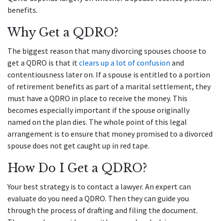
benefits.
Why Get a QDRO?
The biggest reason that many divorcing spouses choose to
get a QDRO is that it
clears up a lot of confusion
and
contentiousness later on. If a spouse is entitled to a portion
of retirement benefits as part of a marital settlement, they
must have a QDRO in place to receive the money. This
becomes especially important if the spouse originally
named on the plan dies. The whole point of this legal
arrangement is to ensure that money promised to a divorced
spouse does not get caught up in red tape.
How Do I Get a QDRO?
Your best strategy is to contact a lawyer. An expert can
evaluate do you need a QDRO. Then they can guide you
through the process of drafting and filing the document.