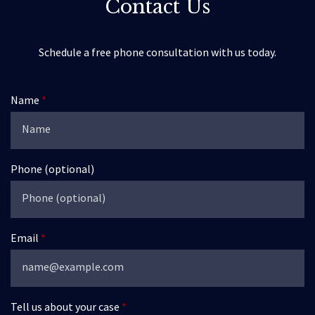
Contact Us
Schedule a free phone consultation with us today.
Name
Phone (optional)
Email
Tell us about your case