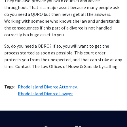
They can also provide you with counsel and advice
throughout. That is a major asset because many people ask
do you need a QDRO but then never get all the answers.
Working with someone who knows the law and understands
the consequences if this part of a divorce is not handled
correctly is a huge asset to you.
So, do you need a QDRO? If so, you will want to get the
process started as soon as possible. This court order
protects you from the unexpected, and that can strike at any
time. Contact The Law Offices of Howe & Garside by calling.
Tags:
Rhode Island Divorce Attorney,
Rhode Island Divorce Lawyer