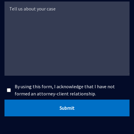
By using this form, I acknowledge that I have not
formed an attorney-client relationship.
Submit