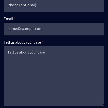
Email
Tell us about your case