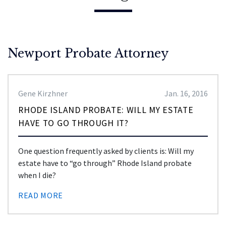
Newport Probate Attorney
Gene Kirzhner
Jan. 16, 2016
RHODE ISLAND PROBATE: WILL MY ESTATE
HAVE TO GO THROUGH IT?
One question frequently asked by clients is: Will my
estate have to “go through” Rhode Island probate
when I die?
READ MORE