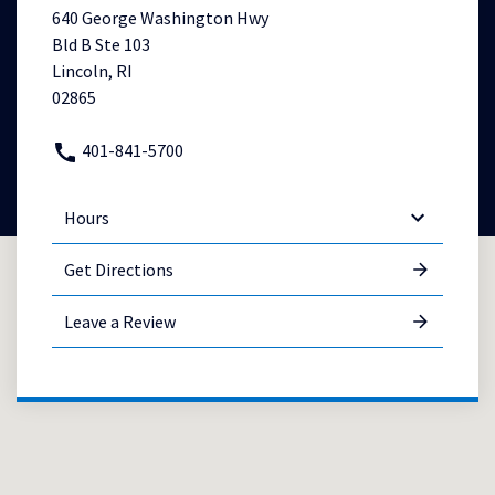
640 George Washington Hwy
Bld B Ste 103
Lincoln, RI
02865
401-841-5700
Hours
Get Directions
Leave a Review