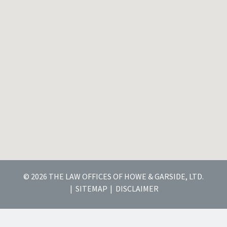
© 2026 THE LAW OFFICES OF HOWE & GARSIDE, LTD.
SITEMAP
DISCLAIMER