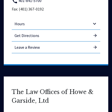
401-841-5700
Fax: (401) 367-0192
Hours
Get Directions
Leave a Review
The Law Offices of Howe &
Garside, Ltd