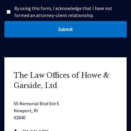
By using this form, I acknowledge that I have not
formed an attorney-client relationship.
Submit
The Law Offices of Howe &
Garside, Ltd
55 Memorial Blvd Ste 5
Newport, RI
02840