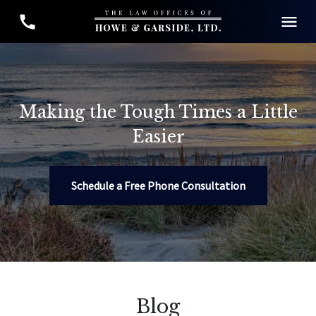
Making the Tough Times a Little
Easier
Schedule a Free Phone Consultation
Blog