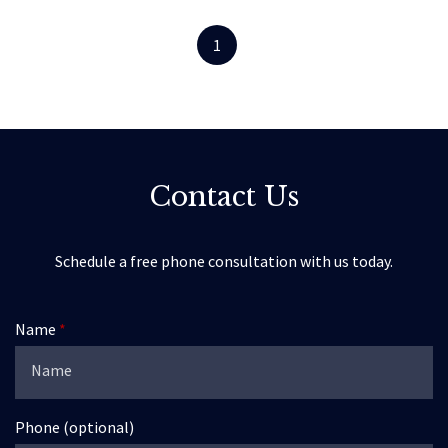
1
Contact Us
Schedule a free phone consultation with us today.
Name
Phone (optional)